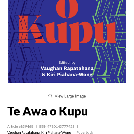
View Large Image
Te Awa o Kupu
Article 6839468
ISBN 9780143777953
Vaughan Rapatahana
,
Kiri Piahana-Wong
Paperback