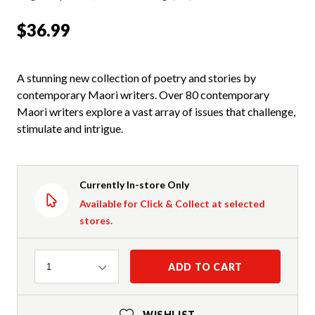
$36.99
A stunning new collection of poetry and stories by
contemporary Maori writers. Over 80 contemporary
Maori writers explore a vast array of issues that challenge,
stimulate and intrigue.
Currently In-store Only
Available for Click & Collect at selected
stores.
Quantity
ADD TO CART
1
WISHLIST