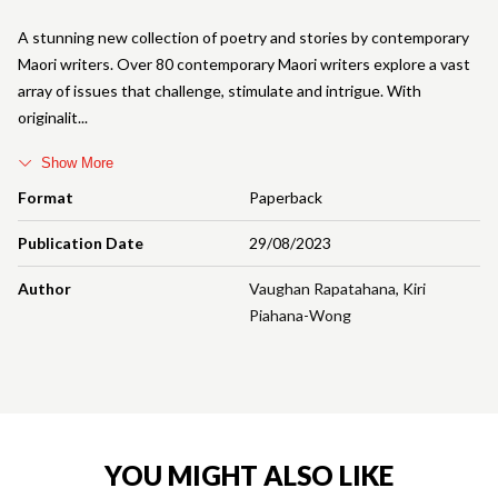
A stunning new collection of poetry and stories by contemporary
Maori writers. Over 80 contemporary Maori writers explore a vast
array of issues that challenge, stimulate and intrigue. With
originalit
Show More
Format
Paperback
Publication Date
29/08/2023
Author
Vaughan Rapatahana
,
Kiri
Piahana-Wong
YOU MIGHT ALSO LIKE