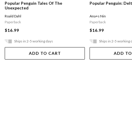
Popular Penguin Tales Of The
Popular Penguin: Del
Unexpected
Roald Dahl
Ana+s Nin
Paperback
Paperback
$16.99
$16.99
Ships in 2-5 working days
Ships in 2-5 working 
ADD TO CART
ADD TO