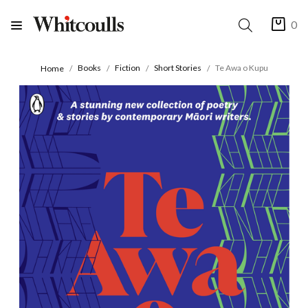
0
Books
Fiction
Short Stories
Te Awa o Kupu
Home