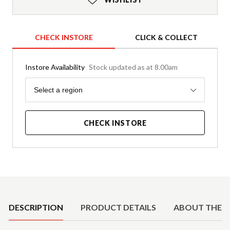
CHECK INSTORE
CLICK & COLLECT
Instore Availability
Stock updated as at 8.00am
Region
Select a region
CHECK INSTORE
Product Details
DESCRIPTION
PRODUCT DETAILS
ABOUT THE 