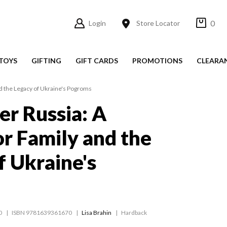
0
Login
Store Locator
TOYS
GIFTING
GIFT CARDS
PROMOTIONS
CLEARA
nd the Legacy of Ukraine's Pogroms
er Russia: A
or Family and the
f Ukraine's
0
ISBN 9781639361670
Lisa Brahin
Hardback