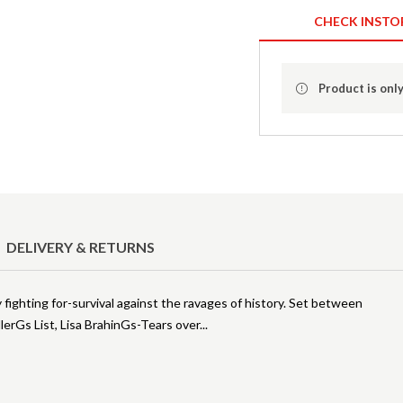
CHECK INSTO
Product is only
DELIVERY & RETURNS
fighting for-survival against the ravages of history. Set between
lerGs List, Lisa BrahinGs-Tears over