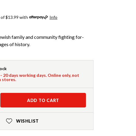
 of $13.99 with
Info
ewish family and community fighting for-
ages of history.
tock
 - 20 days working days. Online only, not
n stores.
ADD TO CART
WISHLIST