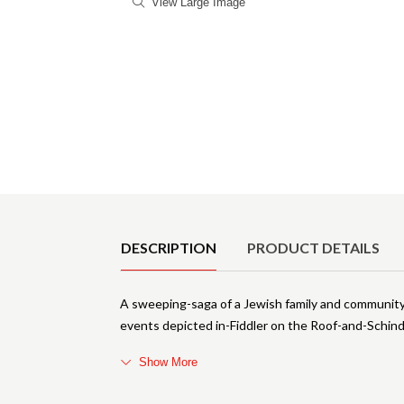
View Large Image
Product Details
DESCRIPTION
PRODUCT DETAILS
A sweeping-saga of a Jewish family and community 
events depicted in-Fiddler on the Roof-and-Schind
Show More