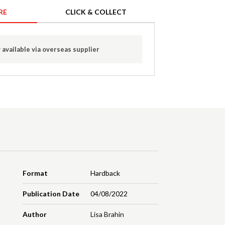
RE
CLICK & COLLECT
 available via overseas supplier
Format
Hardback
Publication Date
04/08/2022
Author
Lisa Brahin