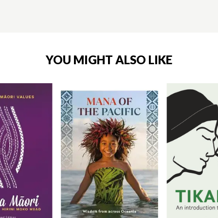
YOU MIGHT ALSO LIKE