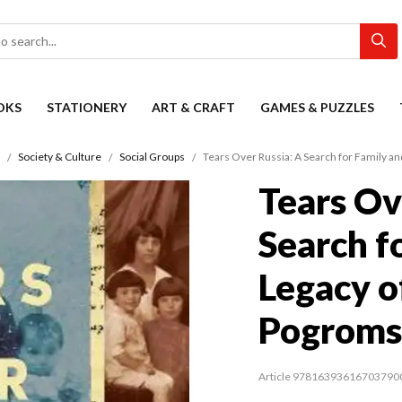
OKS
STATIONERY
ART & CRAFT
GAMES & PUZZLES
Society & Culture
Social Groups
Tears Over Russia: A Search for Family a
Tears Ov
Search f
Legacy o
Pogroms
Article 97816393616703790