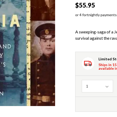
$55.95
or 4 fortnightly payments
A sweeping-saga of a J
survival against the rav
Limited S
Ships in 15
available i
Quantity
1