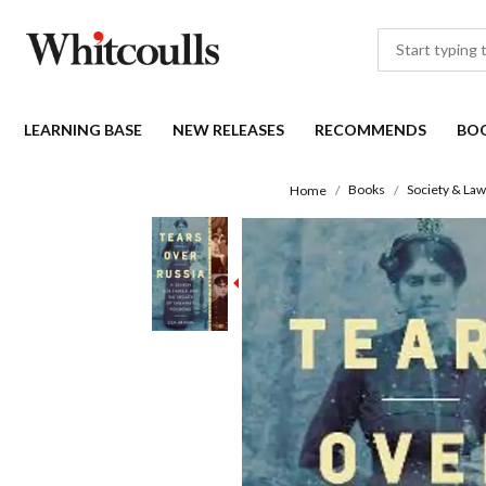
LEARNING BASE
NEW RELEASES
RECOMMENDS
BO
Books
Society & Law
Home