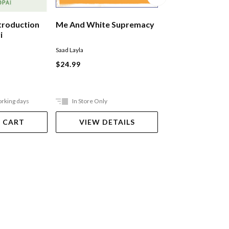
ntroduction
Me And White Supremacy
Lauga: Underst
i
Samoan Orator
Saad Layla
Muaiava Sadat
$24.99
$44.99
orking days
In Store Only
Ships in 2-5 work
 CART
VIEW DETAILS
ADD TO 