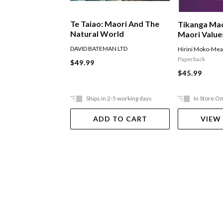
Te Taiao: Maori And The
Tikanga Mao
Natural World
Maori Value
DAVID BATEMAN LTD
Hirini Moko-Me
Paperback
$49.99
$45.99
Ships in 2-5 working days
In Store On
ADD TO CART
VIEW