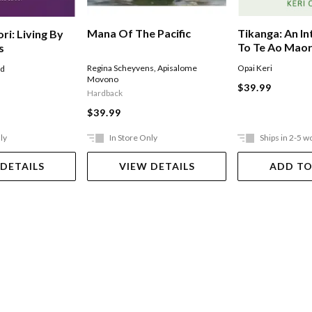
Mana Of The Pacific
Tikanga: An I
ri: Living By
To Te Ao Maor
s
Regina Scheyvens
,
Apisalome
Opai Keri
ad
Movono
$39.99
Hardback
$39.99
ly
In Store Only
Ships in 2-5 w
 DETAILS
VIEW DETAILS
ADD TO