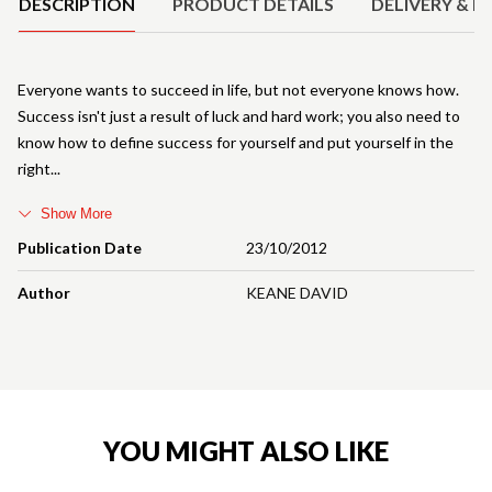
DESCRIPTION
PRODUCT DETAILS
DELIVERY & R
Everyone wants to succeed in life, but not everyone knows how.
Success isn't just a result of luck and hard work; you also need to
know how to define success for yourself and put yourself in the
right
Show More
Publication Date
23/10/2012
Author
KEANE DAVID
YOU MIGHT ALSO LIKE