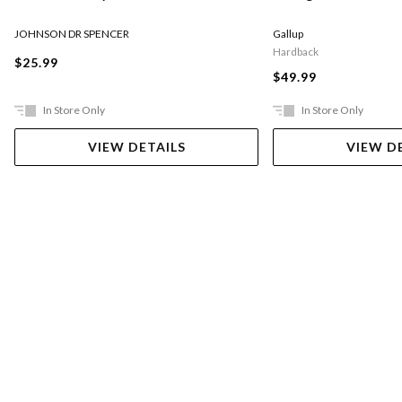
JOHNSON DR SPENCER
Gallup
Hardback
$25.99
$49.99
In Store Only
In Store Only
VIEW DETAILS
VIEW D