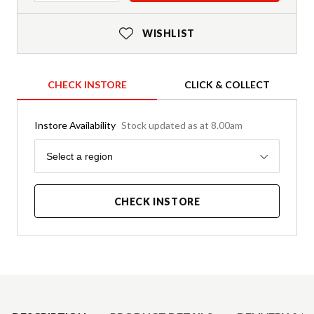
WISHLIST
CHECK INSTORE
CLICK & COLLECT
Instore Availability
Stock updated as at 8.00am
Region
Select a region
CHECK INSTORE
Product Details