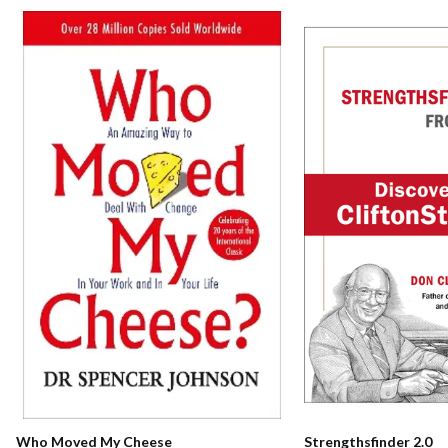
Who Moved My Cheese
Strengthsfinder 2.0