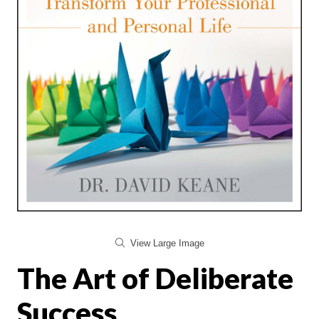
View Large Image
The Art of Deliberate
Success