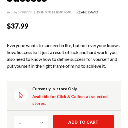
Article 5799773
ISBN 9781118487648
KEANE DAVID
$37.99
Everyone wants to succeed in life, but not everyone knows
how. Success isn't just a result of luck and hard work; you
also need to know how to define success for yourself and
put yourself in the right frame of mind to achieve it.
Currently In-store Only
Available for Click & Collect at selected
stores.
Quantity
ADD TO CART
1