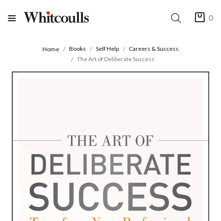
0
Books
Self Help
Careers & Success
Home
The Art of Deliberate Success