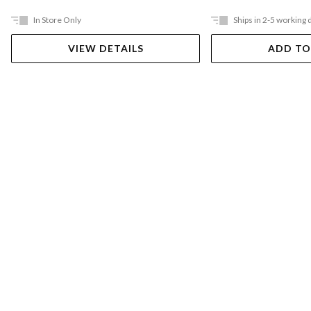
In Store Only
Ships in 2-5 working 
VIEW DETAILS
ADD TO