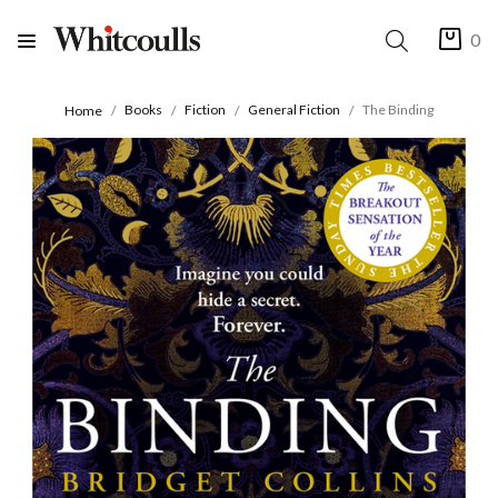
0
Books
Fiction
General Fiction
The Binding
Home