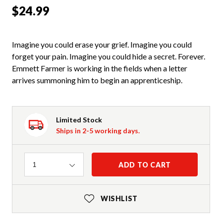
$24.99
Imagine you could erase your grief. Imagine you could
forget your pain. Imagine you could hide a secret. Forever.
Emmett Farmer is working in the fields when a letter
arrives summoning him to begin an apprenticeship.
Limited Stock
Ships in 2-5 working days.
Quantity
ADD TO CART
1
WISHLIST