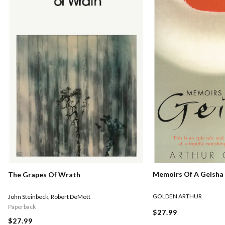
Memoirs Of A Geisha
The Grapes Of Wrath
GOLDEN ARTHUR
John Steinbeck
,
Robert DeMott
Paperback
$27.99
$27.99