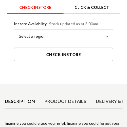
CHECK INSTORE
CLICK & COLLECT
Instore Availability
Stock updated as at 8.00am
Region
Select a region
CHECK INSTORE
Product Details
DESCRIPTION
PRODUCT DETAILS
DELIVERY & R
Imagine you could erase your grief. Imagine you could forget your