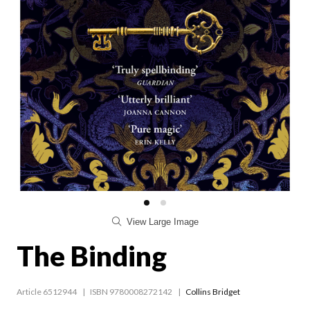
View Large Image
The Binding
Article 6512944
ISBN 9780008272142
Collins Bridget