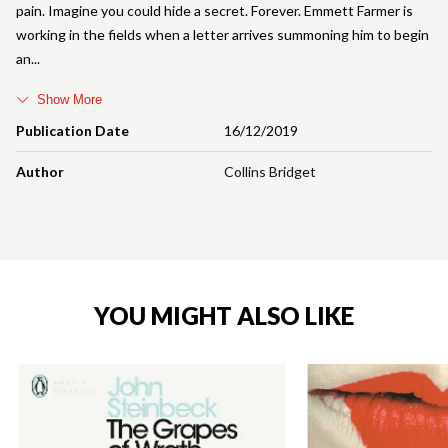
pain. Imagine you could hide a secret. Forever. Emmett Farmer is
working in the fields when a letter arrives summoning him to begin
an
Show More
Publication Date
16/12/2019
Author
Collins Bridget
YOU MIGHT ALSO LIKE