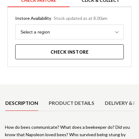
CHECK INSTORE
CLICK & COLLECT
Instore Availability
Stock updated as at 8.00am
Region
Select a region
CHECK INSTORE
Product Details
DESCRIPTION
PRODUCT DETAILS
DELIVERY & R
How do bees communicate? What does a beekeeper do? Did you
know that Napoleon loved bees? Who survived being stung by