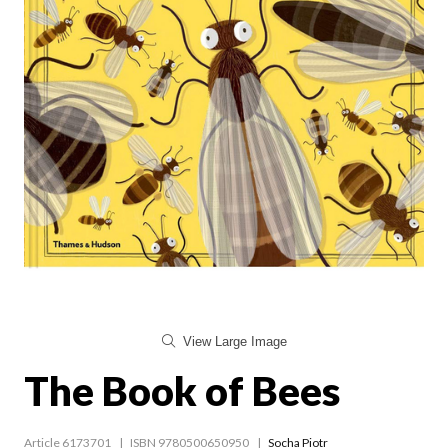
View Large Image
The Book of Bees
Article 6173701
ISBN 9780500650950
Socha Piotr