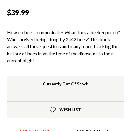
$39.99
How do bees communicate? What does a beekeeper do?
Who survived being stung by 2443 bees? This book
answers all these questions and many more, tracking the
history of bees from the time of the dinosaurs to their
current plight.
Currently Out Of Stock
WISHLIST