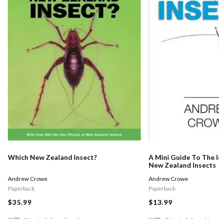
Which New Zealand Insect?
A Mini Guide To The I
New Zealand Insects
Andrew Crowe
Andrew Crowe
Paperback
Paperback
$35.99
$13.99