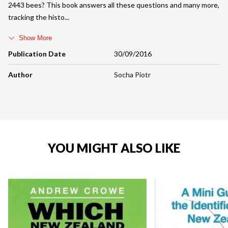
2443 bees? This book answers all these questions and many more,
tracking the histo
Show More
Publication Date
30/09/2016
Author
Socha Piotr
YOU MIGHT ALSO LIKE