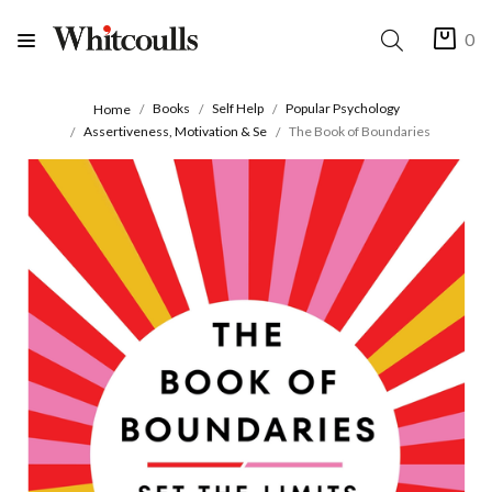
0
Books
Self Help
Popular Psychology
Home
Assertiveness, Motivation & Se
The Book of Boundaries