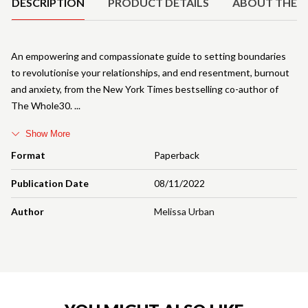
DESCRIPTION
PRODUCT DETAILS
ABOUT THE 
An empowering and compassionate guide to setting boundaries
to revolutionise your relationships, and end resentment, burnout
and anxiety, from the New York Times bestselling co-author of
The Whole30.
Show More
Format
Paperback
Publication Date
08/11/2022
Author
Melissa Urban