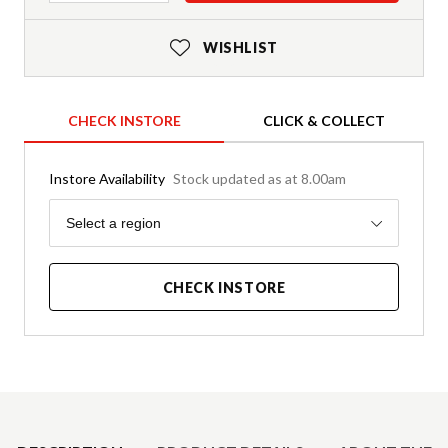
WISHLIST
CHECK INSTORE
CLICK & COLLECT
Instore Availability
Stock updated as at 8.00am
Region
Select a region
CHECK INSTORE
Product Details