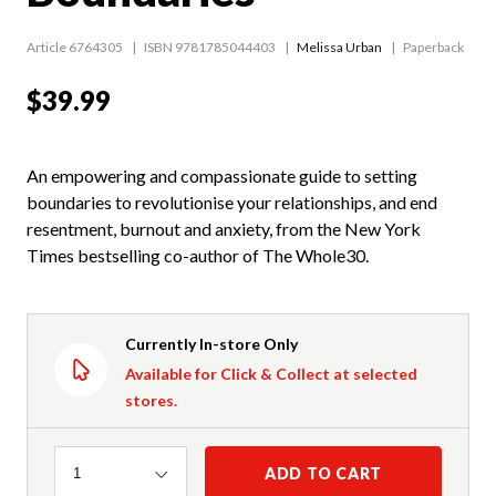
Article 6764305
ISBN 9781785044403
Melissa Urban
Paperback
$39.99
An empowering and compassionate guide to setting
boundaries to revolutionise your relationships, and end
resentment, burnout and anxiety, from the New York
Times bestselling co-author of The Whole30.
Currently In-store Only
Available for Click & Collect at selected
stores.
Quantity
ADD TO CART
1