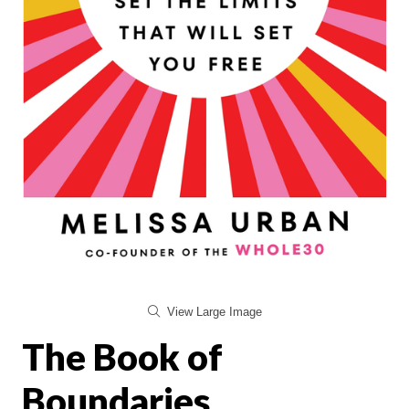
View Large Image
The Book of
Boundaries