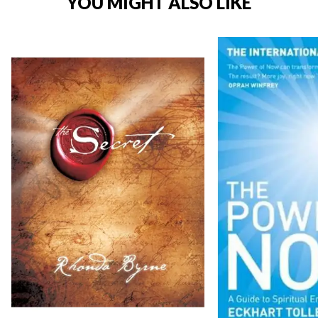
YOU MIGHT ALSO LIKE