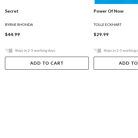
Secret
Power Of Now
BYRNE RHONDA
TOLLE ECKHART
$44.99
$29.99
Ships in 2-5 working days
Ships in 2-5 working 
ADD TO CART
ADD TO