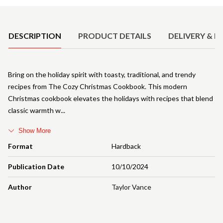
Product Details
DESCRIPTION
PRODUCT DETAILS
DELIVERY & R
Bring on the holiday spirit with toasty, traditional, and trendy
recipes from The Cozy Christmas Cookbook. This modern
Christmas cookbook elevates the holidays with recipes that blend
classic warmth w
Show More
Format
Hardback
Publication Date
10/10/2024
Author
Taylor Vance