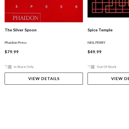
The Silver Spoon
Spice Temple
Phaidon Press
NEIL PERRY
$79.99
$49.99
In Store Only
Out Of Stock
VIEW DETAILS
VIEW D