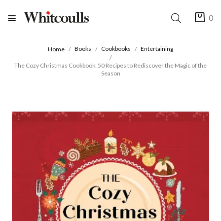
0
Books
Cookbooks
Entertaining
Home
The Cozy Christmas Cookbook: 50 Recipes to Rediscover the Magic of the
Season