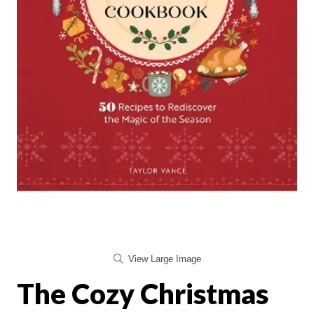
View Large Image
The Cozy Christmas