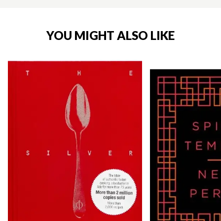
YOU MIGHT ALSO LIKE