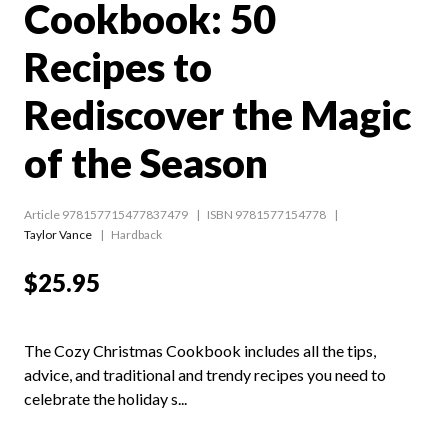
Cookbook: 50
Recipes to
Rediscover the Magic
of the Season
Article 978157715477837479
ISBN 9781577154778
Taylor Vance
Hardback
$25.95
The Cozy Christmas Cookbook includes all the tips,
advice, and traditional and trendy recipes you need to
celebrate the holiday s...