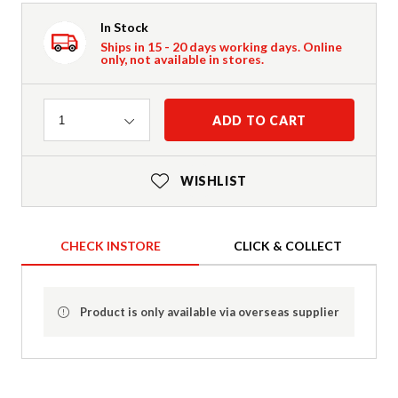
In Stock
Ships in 15 - 20 days working days. Online
only, not available in stores.
Quantity
ADD TO CART
1
WISHLIST
CHECK INSTORE
CLICK & COLLECT
Product is only available via overseas supplier