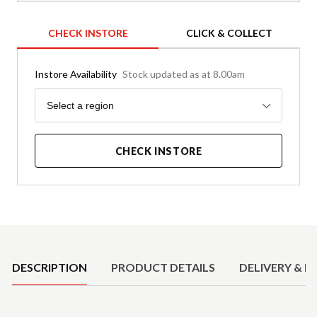
CHECK INSTORE
CLICK & COLLECT
Instore Availability
Stock updated as at 8.00am
Region
Select a region
CHECK INSTORE
Product Details
DESCRIPTION
PRODUCT DETAILS
DELIVERY & R