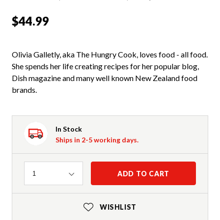
$44.99
Olivia Galletly, aka The Hungry Cook, loves food - all food.
She spends her life creating recipes for her popular blog,
Dish magazine and many well known New Zealand food
brands.
In Stock
Ships in 2-5 working days.
Quantity
ADD TO CART
1
WISHLIST