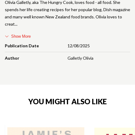
Olivia Galletly, aka The Hungry Cook, loves food - all food. She
spends her life creating recipes for her popular blog, Dish magazine
and many well known New Zealand food brands. Olivia loves to
creat
Show More
Publication Date
12/08/2025
Author
Galletly Olivia
YOU MIGHT ALSO LIKE