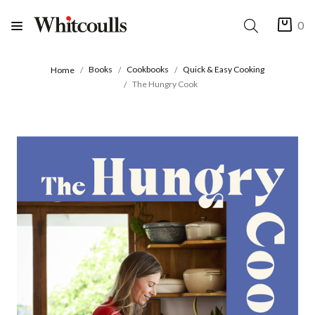
0
Books
Cookbooks
Quick & Easy Cooking
Home
The Hungry Cook