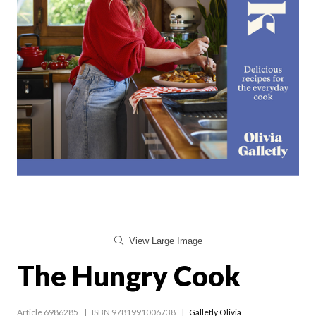
View Large Image
The Hungry Cook
Article 6986285
ISBN 9781991006738
Galletly Olivia