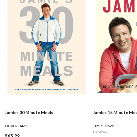
Jamies 30 Minute Meals
Jamies 15 Minute Mea
OLIVER JAMIE
Jamie Oliver
Hardback
$65.99