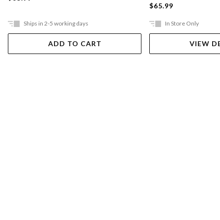
$65.99
Ships in 2-5 working days
In Store Only
ADD TO CART
VIEW D