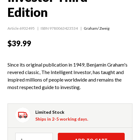
Edition
Article 6932495
ISBN 9780063423534
Graham/ Zweig
$39.99
Since its original publication in 1949, Benjamin Graham's
revered classic, The Intelligent Investor, has taught and
inspired millions of people worldwide and remains the
most respected guide to investing.
Limited Stock
Ships in 2-5 working days.