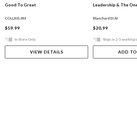
Good To Great
Leadership & The On
COLLINS JIM
Blanchard Et Al
$59.99
$20.99
In Store Only
Ships in 2-5 working 
VIEW DETAILS
ADD TO