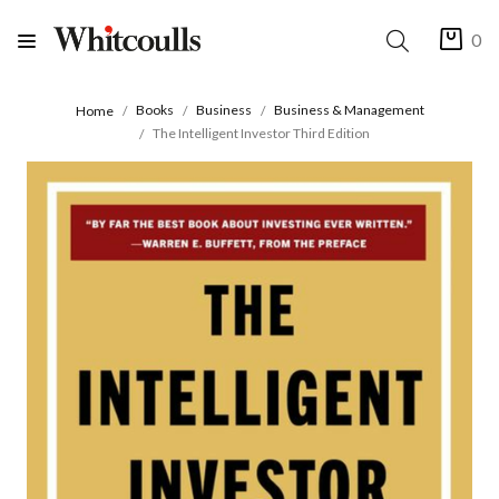
0
Books
Business
Business & Management
Home
The Intelligent Investor Third Edition