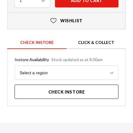
Quantity
ADD TO CART
1
WISHLIST
CHECK INSTORE
CLICK & COLLECT
Instore Availability
Stock updated as at 8.00am
Region
Select a region
CHECK INSTORE
Product Details