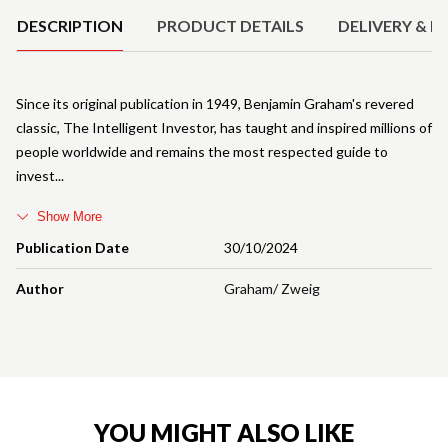
DESCRIPTION
PRODUCT DETAILS
DELIVERY & R
Since its original publication in 1949, Benjamin Graham's revered
classic, The Intelligent Investor, has taught and inspired millions of
people worldwide and remains the most respected guide to
invest
Show More
Publication Date
30/10/2024
Author
Graham/ Zweig
YOU MIGHT ALSO LIKE