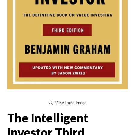
View Large Image
The Intelligent
Investor Third