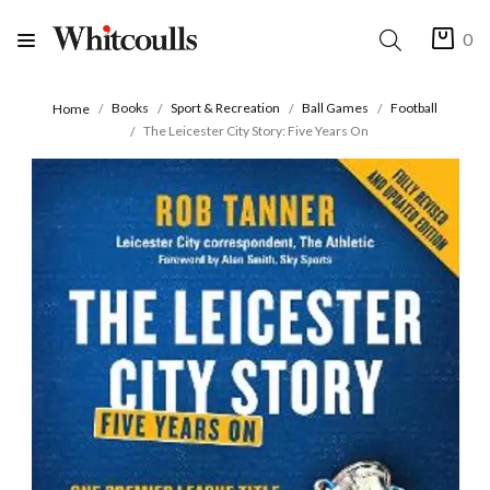
0
Books
Sport & Recreation
Ball Games
Football
Home
The Leicester City Story: Five Years On