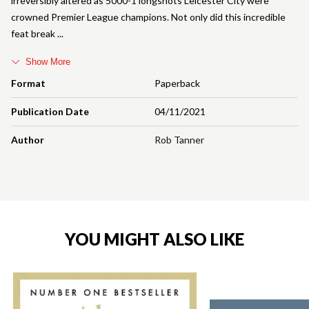
irreversibly altered as 5000-1 longshots Leicester City were
crowned Premier League champions. Not only did this incredible
feat break
Show More
Format
Paperback
Publication Date
04/11/2021
Author
Rob Tanner
YOU MIGHT ALSO LIKE