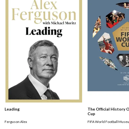
Leading
The Official History 
Cup
Ferguson Alex
FIFA World Football Muse