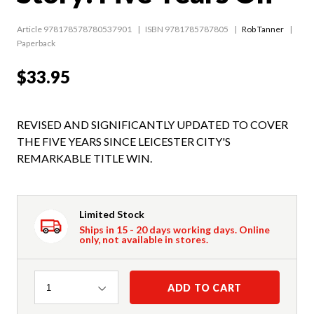
Article 978178578780537901
ISBN 9781785787805
Rob Tanner
Paperback
$33.95
REVISED AND SIGNIFICANTLY UPDATED TO COVER
THE FIVE YEARS SINCE LEICESTER CITY'S
REMARKABLE TITLE WIN.
Limited Stock
Ships in 15 - 20 days working days. Online
only, not available in stores.
Quantity
ADD TO CART
1