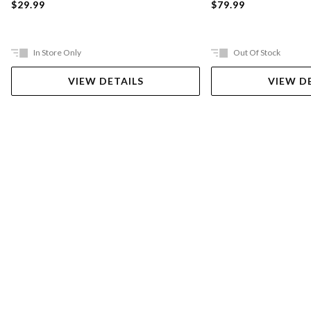
$29.99
$79.99
In Store Only
Out Of Stock
VIEW DETAILS
VIEW D