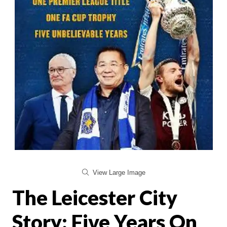
View Large Image
The Leicester City
Story: Five Years On