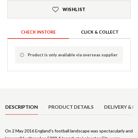
WISHLIST
CHECK INSTORE
CLICK & COLLECT
Product is only available via overseas supplier
Product Details
DESCRIPTION
PRODUCT DETAILS
DELIVERY & R
On 2 May 2016 England's football landscape was spectacularly and