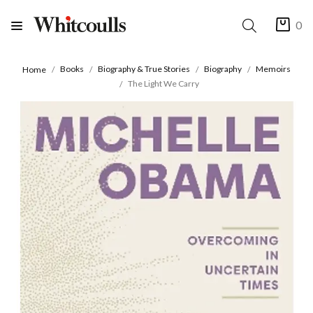
0
Books
Biography & True Stories
Biography
Memoirs
Home
The Light We Carry