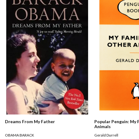
Dreams From My Father
Popular Penguin: My 
Animals
OBAMA BARACK
Gerald Durrell