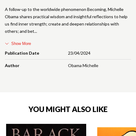
A follow-up to the worldwide phenomenon Becoming, Michelle
Obama shares practical wisdom and insightful reflections to help
us find inner strength; create and deepen relationships with
others; and bet
Show More
Publication Date
23/04/2024
Author
Obama Michelle
YOU MIGHT ALSO LIKE