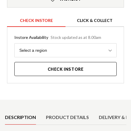
CHECK INSTORE
CLICK & COLLECT
Instore Availability
Stock updated as at 8.00am
Region
Select a region
CHECK INSTORE
Product Details
DESCRIPTION
PRODUCT DETAILS
DELIVERY & R