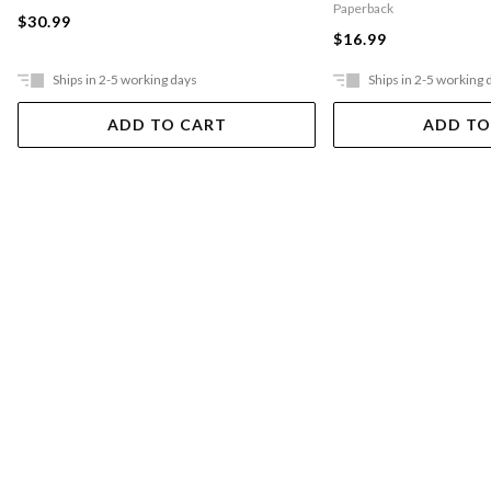
Paperback
$30.99
$16.99
Ships in 2-5 working days
Ships in 2-5 working 
ADD TO CART
ADD TO