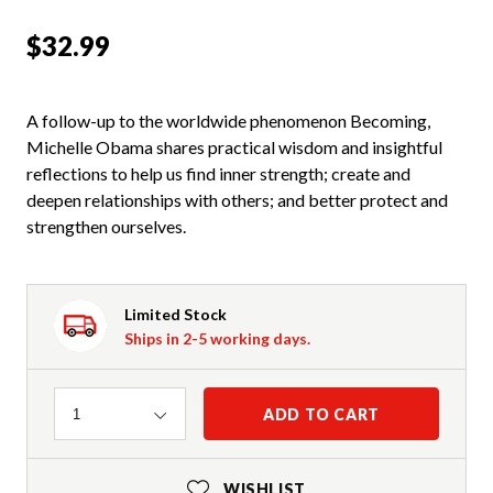
$32.99
A follow-up to the worldwide phenomenon Becoming,
Michelle Obama shares practical wisdom and insightful
reflections to help us find inner strength; create and
deepen relationships with others; and better protect and
strengthen ourselves.
Limited Stock
Ships in 2-5 working days.
Quantity
ADD TO CART
1
WISHLIST