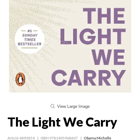
View Large Image
The Light We Carry
Article 6893854
ISBN 9781405968607
Obama Michelle