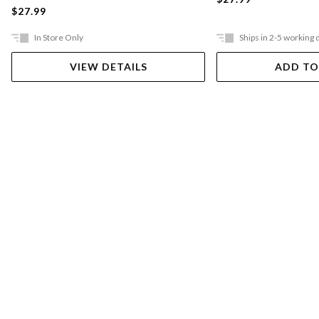
$27.99
In Store Only
Ships in 2-5 working 
VIEW DETAILS
ADD TO