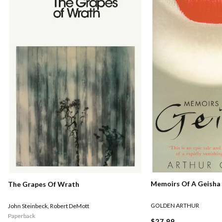
Memoirs Of A Geisha
The Grapes Of Wrath
GOLDEN ARTHUR
John Steinbeck
,
Robert DeMott
Paperback
$27.99