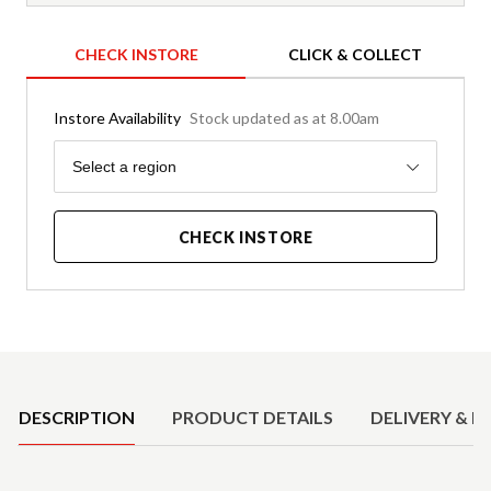
CHECK INSTORE
CLICK & COLLECT
Instore Availability
Stock updated as at 8.00am
Region
Select a region
CHECK INSTORE
Product Details
DESCRIPTION
PRODUCT DETAILS
DELIVERY & R