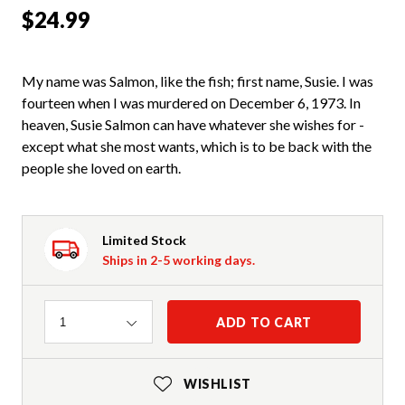
$24.99
My name was Salmon, like the fish; first name, Susie. I was
fourteen when I was murdered on December 6, 1973. In
heaven, Susie Salmon can have whatever she wishes for -
except what she most wants, which is to be back with the
people she loved on earth.
Limited Stock
Ships in 2-5 working days.
Quantity
ADD TO CART
1
WISHLIST