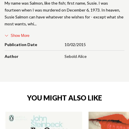
My name was Salmon, like the fish; first name, Susie. I was
fourteen when I was murdered on December 6, 1973. In heaven,
Susie Salmon can have whatever she wishes for - except what she
most wants, whi
Show More
Publication Date
10/02/2015
Author
Sebold Alice
YOU MIGHT ALSO LIKE