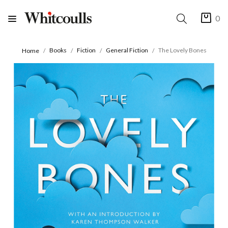
0
Books
Fiction
General Fiction
The Lovely Bones
Home