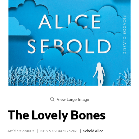
View Large Image
The Lovely Bones
Article 5994005
ISBN 9781447275206
Sebold Alice