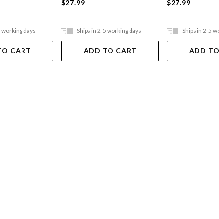
$27.99
$27.99
5 working days
Ships in 2-5 working days
Ships in 2-5 w
TO CART
ADD TO CART
ADD TO