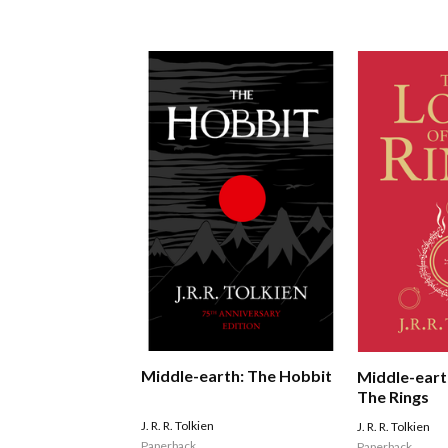
Middle-earth: The Hobbit
Middle-eart
The Rings
J. R. R. Tolkien
J. R. R. Tolkien
Paperback
Paperback