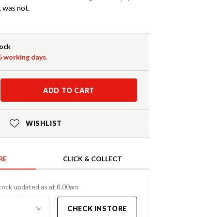
t was not.
tock
-5 working days.
ADD TO CART
WISHLIST
RE
CLICK & COLLECT
tock updated as at 8.00am
CHECK INSTORE