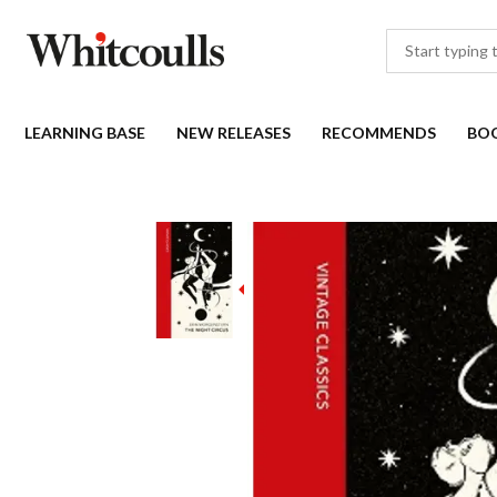
LEARNING BASE
NEW RELEASES
RECOMMENDS
BO