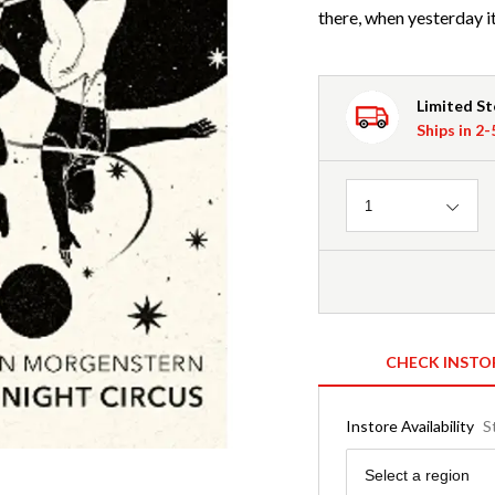
there, when yesterday i
Limited S
Ships in 2
Quantity
1
CHECK INSTO
Instore Availability
S
Region
Select a region