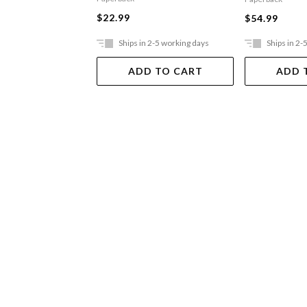
$22.99
$54.99
Ships in 2-5 working days
Ships in 2-
ADD TO CART
ADD 