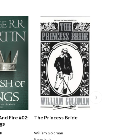
The Princess Bride
And Fire #02:
A Song Of Ice An
ngs
Storm Of Sword
Of Swords Part 
William Goldman
 R
MARTIN GEORGE R R
Paperback