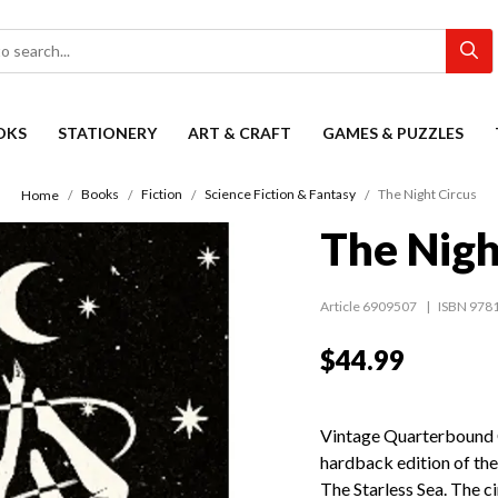
OKS
STATIONERY
ART & CRAFT
GAMES & PUZZLES
Books
Fiction
Science Fiction & Fantasy
The Night Circus
Home
The Nigh
Article 6909507
ISBN 978
$44.99
Vintage Quarterbound Cl
hardback edition of the
The Starless Sea. The ci