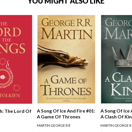
YOU MIGHT ALSO LIKE
A Song Of Ice And Fire #01:
A Song Of Ice 
h: The Lord Of
A Game Of Thrones
A Clash Of Ki
MARTIN GEORGE R R
MARTIN GEORGE R