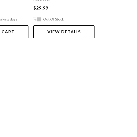
$27.99
$29.99
orking days
Out Of Stock
Ships in 2-5 work
 CART
VIEW DETAILS
ADD TO 