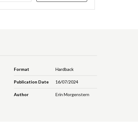
Format
Hardback
Publication Date
16/07/2024
Author
Erin Morgenstern