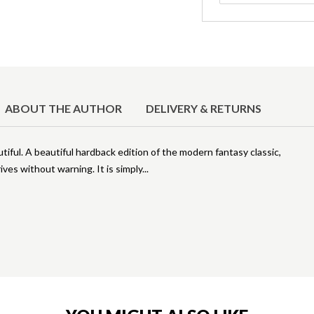
ABOUT THE AUTHOR
DELIVERY & RETURNS
ful. A beautiful hardback edition of the modern fantasy classic,
ives without warning. It is simply