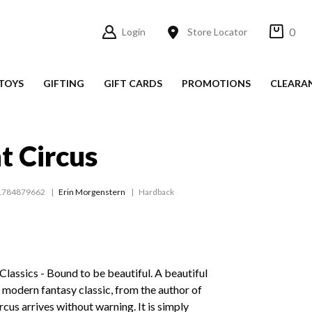
0
Login
Store Locator
TOYS
GIFTING
GIFT CARDS
PROMOTIONS
CLEARA
t Circus
1784879662
Erin Morgenstern
Hardback
assics - Bound to be beautiful. A beautiful
 modern fantasy classic, from the author of
rcus arrives without warning. It is simply