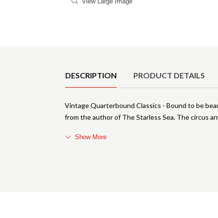
View Large Image
Product Details
DESCRIPTION
PRODUCT DETAILS
Vintage Quarterbound Classics - Bound to be beauti
from the author of The Starless Sea. The circus arr
Show More