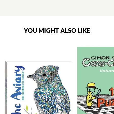
YOU MIGHT ALSO LIKE