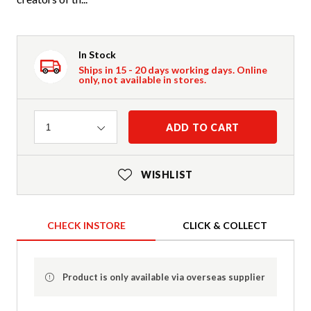
In Stock
Ships in 15 - 20 days working days. Online
only, not available in stores.
Quantity
ADD TO CART
1
WISHLIST
CHECK INSTORE
CLICK & COLLECT
Product is only available via overseas supplier