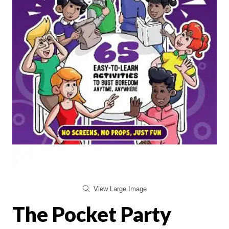
View Large Image
The Pocket Party