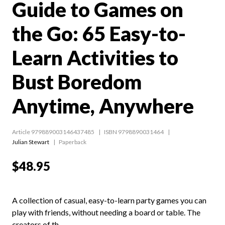
Guide to Games on
the Go: 65 Easy-to-
Learn Activities to
Bust Boredom
Anytime, Anywhere
Article 979889003146437485
ISBN 9798890031464
Julian Stewart
Paperback
$48.95
A collection of casual, easy-to-learn party games you can
play with friends, without needing a board or table. The
creators of th...