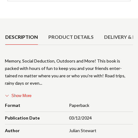
Product Details
DESCRIPTION
PRODUCT DETAILS
DELIVERY & R
Memory, Social Deduction, Outdoors and More! This book is
packed with hours of fun to keep you and your friends enter-
tained no matter where you are or who you're with! Road trips,
rainy days or even
Show More
Format
Paperback
Publication Date
03/12/2024
Author
Julian Stewart