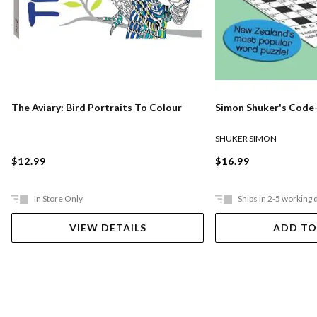
The Aviary: Bird Portraits To Colour
Simon Shuker's Code-
SHUKER SIMON
$12.99
$16.99
In Store Only
Ships in 2-5 working 
VIEW DETAILS
ADD TO