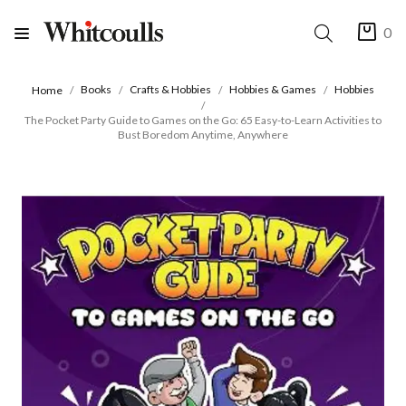
0
Books
Crafts & Hobbies
Hobbies & Games
Hobbies
Home
The Pocket Party Guide to Games on the Go: 65 Easy-to-Learn Activities to
Bust Boredom Anytime, Anywhere