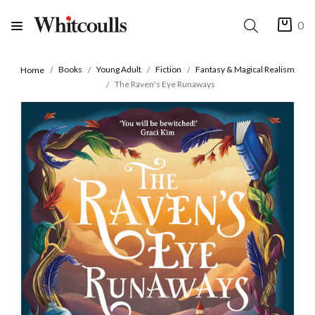
0
Books
Young Adult
Fiction
Fantasy & Magical Realism
Home
The Raven's Eye Runaways