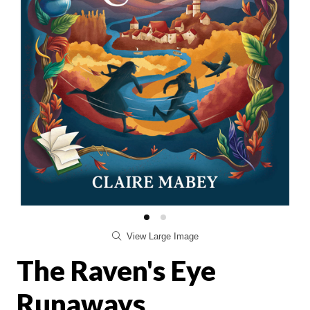
View Large Image
The Raven's Eye
Runaways