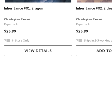
Inheritance #01: Eragon
Inheritance #02: Elde
Christopher Paolini
Christopher Paolini
Paperback
Paperback
$25.99
$25.99
In Store Only
Ships in 2-5 working 
VIEW DETAILS
ADD TO