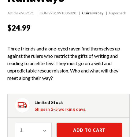
Article 6909171
ISBN 9781991006820
Claire Mabey
Paperback
$24.99
Three friends and a one-eyed raven find themselves up
against the rulers who restrict the gifts of writing and
reading to an elite few. They must go on a wild and
unpredictable rescue mission. Who and what will they
meet along their way?
Limited Stock
Ships in 2-5 working days.
Quantity
ADD TO CART
1