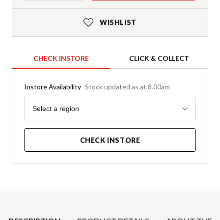
WISHLIST
CHECK INSTORE
CLICK & COLLECT
Instore Availability
Stock updated as at 8.00am
Region
Select a region
CHECK INSTORE
Product Details