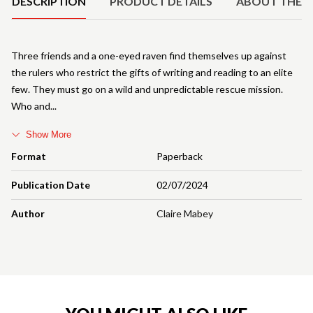
DESCRIPTION
PRODUCT DETAILS
ABOUT THE 
Three friends and a one-eyed raven find themselves up against
the rulers who restrict the gifts of writing and reading to an elite
few. They must go on a wild and unpredictable rescue mission.
Who and
Show More
Format
Paperback
Publication Date
02/07/2024
Author
Claire Mabey