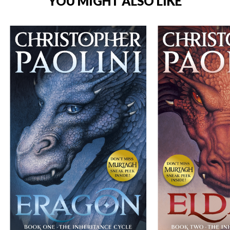
YOU MIGHT ALSO LIKE