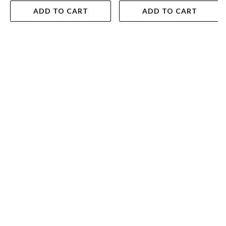
ADD TO CART
ADD TO CART