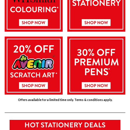
Offers available for a limited time only. Terms & conditions apply.