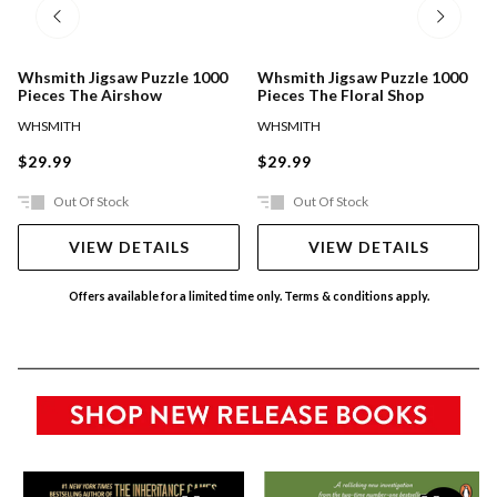
Whsmith Jigsaw Puzzle 1000
Whsmith Jigsaw Puzzle 1000
Pieces The Airshow
Pieces The Floral Shop
WHSMITH
WHSMITH
$29.99
$29.99
Out Of Stock
Out Of Stock
VIEW DETAILS
VIEW DETAILS
Offers available for a limited time only. Terms & conditions apply.