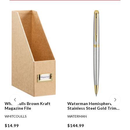
Whitcoulls Brown Kraft
Waterman Hemisphere
Magazine File
Stainless Steel Gold Trim
Ballpoint Pen
WHITCOULLS
WATERMAN
$14.99
$144.99