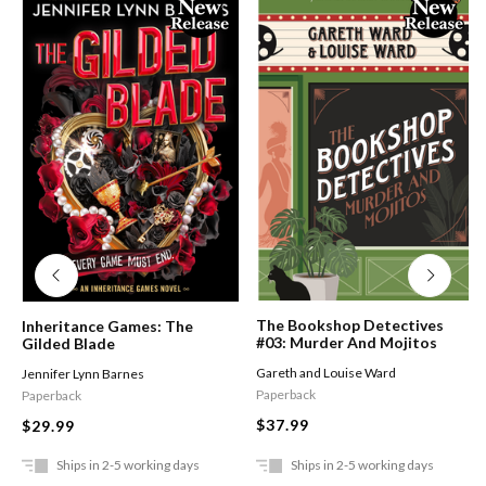
The Bookshop Detectives
Inheritance Games: The
#03: Murder And Mojitos
Gilded Blade
Gareth and Louise Ward
Jennifer Lynn Barnes
Paperback
Paperback
$37.99
$29.99
Ships in 2-5 working days
Ships in 2-5 working days