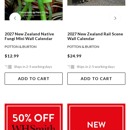
2027 New Zealand Native
2027 New Zealand Rail Scene
Fungi Mini Wall Calendar
Wall Calendar
POTTON & BURTON
POTTON & BURTON
$12.99
$24.99
Ships in 2-5 working days
Ships in 2-5 working days
ADD TO CART
ADD TO CART