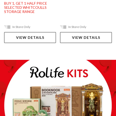
BUY 1, GET 1 HALF PRICE
SELECTED WHITCOULLS
STORAGE RANGE
In Store Only
In Store Only
VIEW DETAILS
VIEW DETAILS