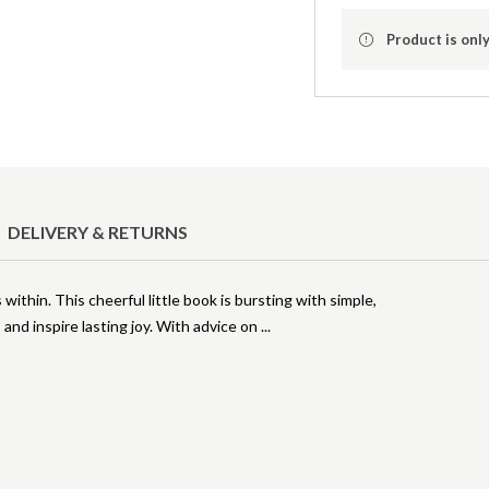
Product is only
DELIVERY & RETURNS
thin. This cheerful little book is bursting with simple,
 and inspire lasting joy. With advice on