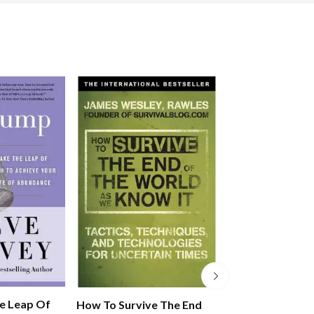
e Leap Of
How To Survive The End
Fish! For Life