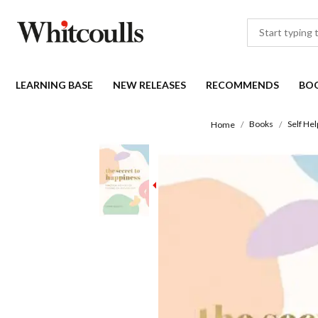
LEARNING BASE
NEW RELEASES
RECOMMENDS
BO
Books
Self Hel
Home