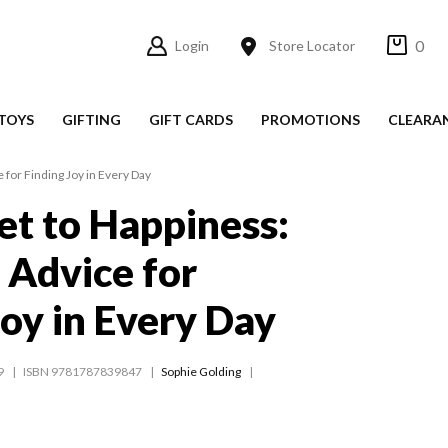
0
Login
Store Locator
TOYS
GIFTING
GIFT CARDS
PROMOTIONS
CLEARA
 for Finding Joy in Every Day
et to Happiness:
l Advice for
Joy in Every Day
9
ISBN 9781787839847
Sophie Golding