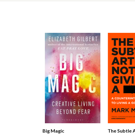
Big Magic
The Subtle 