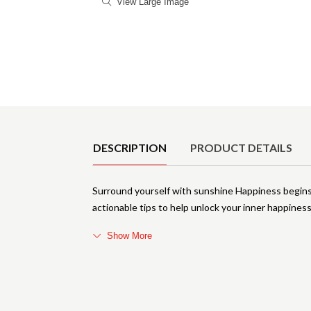
View Large Image
Product Details
DESCRIPTION
PRODUCT DETAILS
Surround yourself with sunshine Happiness begins wi
actionable tips to help unlock your inner happiness
Show More