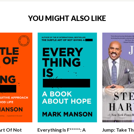
YOU MIGHT ALSO LIKE
Jump: Take Th
Art Of Not
Everything Is F*****: A