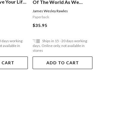
ve Your Life
Of The World As We
e
Know It: From Financial
James Wesley Rawles
Stephen C. Lundin
,
Har
Crisis To Flu Epidemic
Christensen
Paperback
Paperback
$35.95
$35.95
20 days working
Ships in 15 - 20 days working
Ships in 15 - 20 
t available in
days. Online only, not available in
days. Online only, not a
stores
stores
 CART
ADD TO CART
ADD TO 