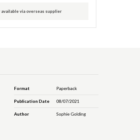
 available via overseas supplier
Format
Paperback
Publication Date
08/07/2021
Author
Sophie Golding