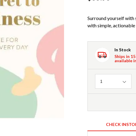
Surround yourself with s
with simple, actionable 
In Stock
Ships in 15
available i
Quantity
1
CHECK INSTO