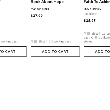
Faith To Achie
*
Book About Hope
Of Abundanc
Steve Harvey
Manson Mark
Paperback
$37.99
$35.95
Ships in 15 - 
days. Online only, no
5 working days
Ships in 2-5 working days
stores
TO CART
ADD TO CART
ADD TO