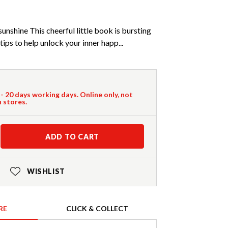
unshine This cheerful little book is bursting
tips to help unlock your inner happ...
 - 20 days working days. Online only, not
n stores.
ADD TO CART
WISHLIST
RE
CLICK & COLLECT