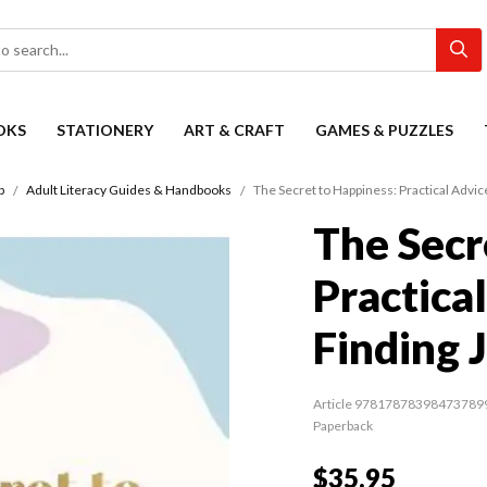
OKS
STATIONERY
ART & CRAFT
GAMES & PUZZLES
p
Adult Literacy Guides & Handbooks
The Secret to Happiness: Practical Advice
The Secr
Practica
Finding 
Article 97817878398473789
Paperback
$35.95