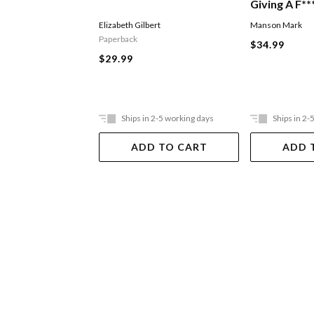
Giving A F**
Elizabeth Gilbert
Manson Mark
Paperback
$34.99
$29.99
Ships in 2-5 working days
Ships in 2-
ADD TO CART
ADD 