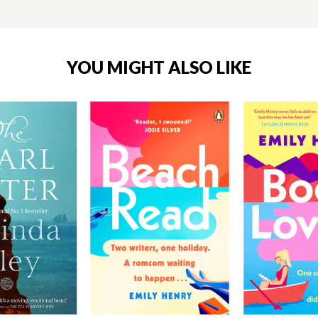
YOU MIGHT ALSO LIKE