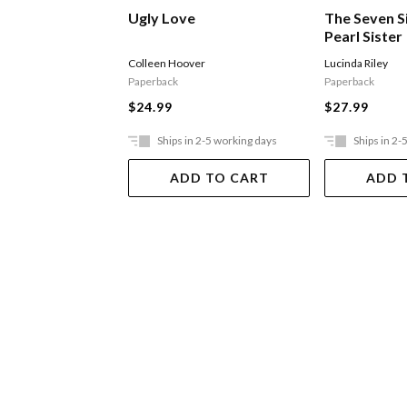
Ugly Love
The Seven S
Pearl Sister
Colleen Hoover
Lucinda Riley
Paperback
Paperback
$24.99
$27.99
Ships in 2-5 working days
Ships in 2-
ADD TO CART
ADD 