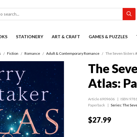
OKS
STATIONERY
ART & CRAFT
GAMES & PUZZLES
s
Fiction
Romance
Adult & Contemporary Romance
The Seven Sisters #0
The Seve
Atlas: Pa
Article 6909606
ISBN 978
Paperback
Series:
The Seve
$27.99