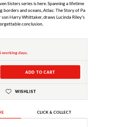
ven Sisters series is here. Spanning a lifetime
ing borders and oceans, Atlas: The Story of Pa
r son Harry Whittaker, draws Lucinda Riley's
forgettable conclusion.
-5 working days.
ADD TO CART
WISHLIST
RE
CLICK & COLLECT