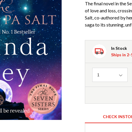
The final novel in the Se
of love and loss, cross
Salt, co-authored by he
saga to its stunning, un
In Stock
Ships in 2
Quantity
1
CHECK INSTO