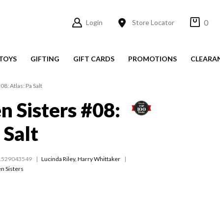
0
Login
Store Locator
TOYS
GIFTING
GIFT CARDS
PROMOTIONS
CLEARA
8: Atlas: Pa Salt
n Sisters #08:
 Salt
1529043549
Lucinda Riley
,
Harry Whittaker
n Sisters