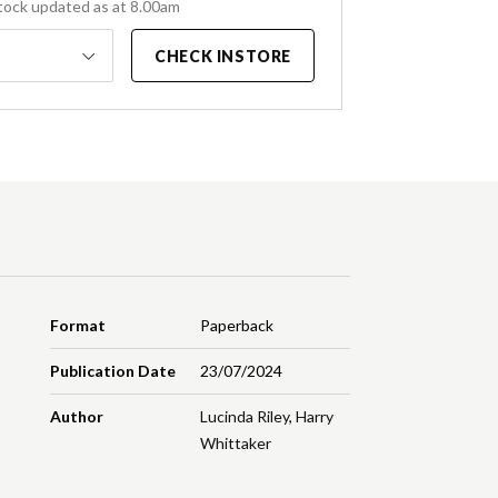
tock updated as at 8.00am
CHECK INSTORE
Format
Paperback
Publication Date
23/07/2024
Author
Lucinda Riley
,
Harry
Whittaker