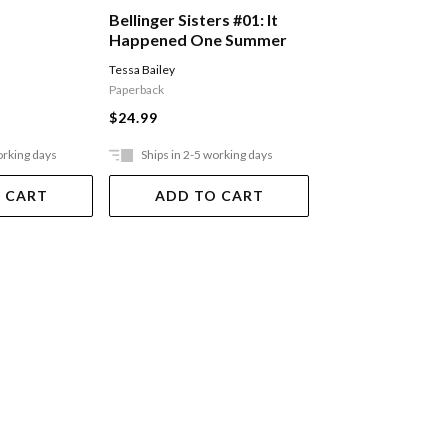
Bellinger Sisters #01: It
Bellinger Sisters
Happened One Summer
Hook, Line, And 
Tessa Bailey
Tessa Bailey
Paperback
Paperback
$24.99
$24.99
orking days
Ships in 2-5 working days
Ships in 2-5 work
 CART
ADD TO CART
ADD TO 