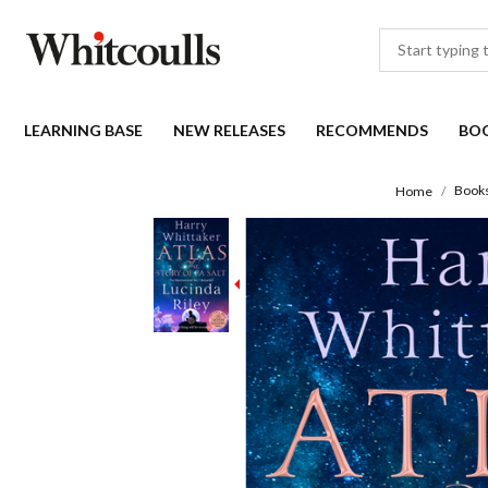
LEARNING BASE
NEW RELEASES
RECOMMENDS
BO
Book
Home