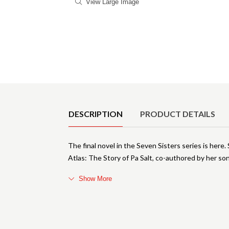
View Large Image
Product Details
DESCRIPTION
PRODUCT DETAILS
The final novel in the Seven Sisters series is here.
Atlas: The Story of Pa Salt, co-authored by her so
Show More