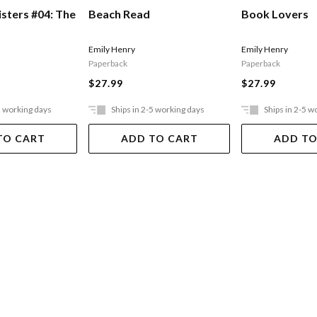
isters #04: The
Beach Read
Book Lovers
Emily Henry
Emily Henry
Paperback
Paperback
$27.99
$27.99
5 working days
Ships in 2-5 working days
Ships in 2-5 w
TO CART
ADD TO CART
ADD TO