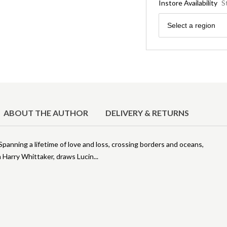
Instore Availability
S
Region
Select a region
ABOUT THE AUTHOR
DELIVERY & RETURNS
 Spanning a lifetime of love and loss, crossing borders and oceans,
n Harry Whittaker, draws Lucin