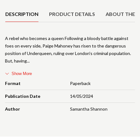
DESCRIPTION
PRODUCT DETAILS
ABOUT THE 
A rebel who becomes a queen Following a bloody battle against
foes on every side, Paige Mahoney has risen to the dangerous
position of Underqueen, ruling over London's criminal population.
But, having
Show More
Format
Paperback
Publication Date
14/05/2024
Author
Samantha Shannon