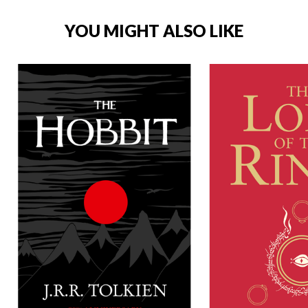
YOU MIGHT ALSO LIKE