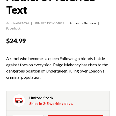
Text
Article 6891654
ISBN 9781526664822
Samantha Shannon
Paperback
$24.99
A rebel who becomes a queen Following a bloody battle
against foes on every side, Paige Mahoney has risen to the
dangerous position of Underqueen, ruling over London's
criminal population.
Limited Stock
Ships in 2-5 working days.