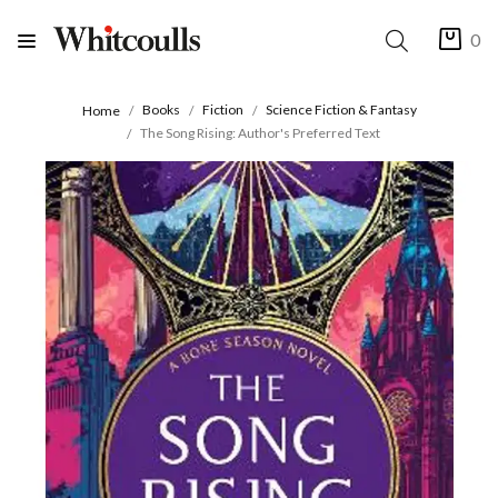
0
Books
Fiction
Science Fiction & Fantasy
Home
The Song Rising: Author's Preferred Text