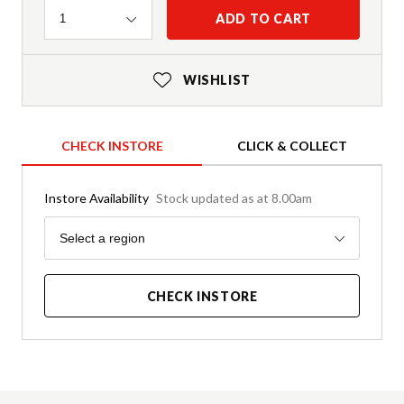
Quantity
ADD TO CART
1
WISHLIST
CHECK INSTORE
CLICK & COLLECT
Instore Availability
Stock updated as at 8.00am
Region
Select a region
CHECK INSTORE
Product Details