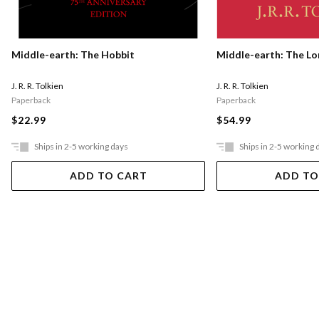
Middle-earth: The Hobbit
Middle-earth: The Lo
J. R. R. Tolkien
J. R. R. Tolkien
Paperback
Paperback
$22.99
$54.99
Ships in 2-5 working days
Ships in 2-5 working 
ADD TO CART
ADD TO