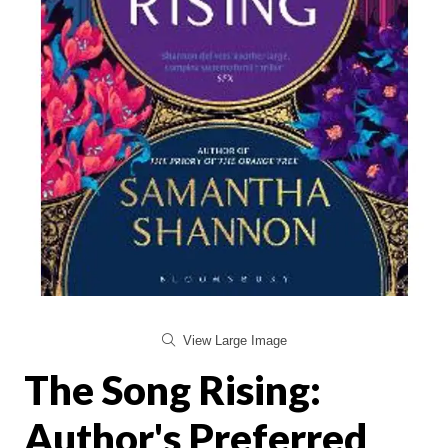
View Large Image
The Song Rising:
Author's Preferred