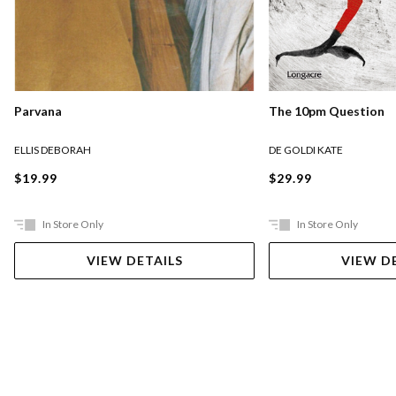
Parvana
The 10pm Question
ELLIS DEBORAH
DE GOLDI KATE
$19.99
$29.99
In Store Only
In Store Only
VIEW DETAILS
VIEW D