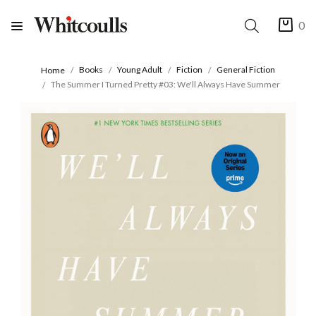
0
Books
Young Adult
Fiction
General Fiction
Home
The Summer I Turned Pretty #03: We'll Always Have Summer