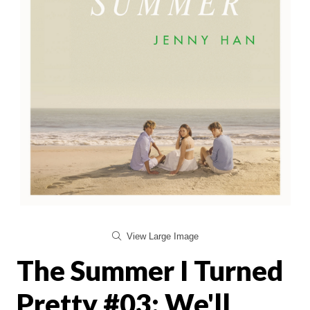
View Large Image
The Summer I Turned
Pretty #03: We'll