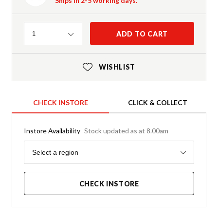
Ships in 2-5 working days.
Quantity
ADD TO CART
1
WISHLIST
CHECK INSTORE
CLICK & COLLECT
Instore Availability
Stock updated as at 8.00am
Region
Select a region
CHECK INSTORE