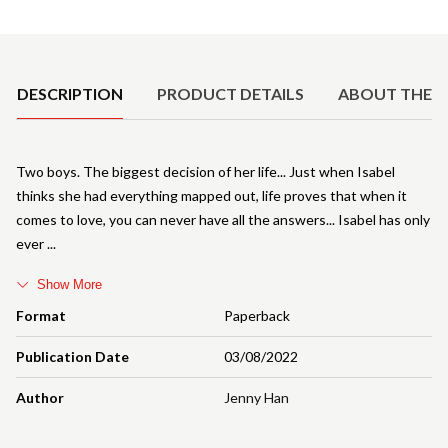
Product Details
DESCRIPTION
PRODUCT DETAILS
ABOUT THE 
Two boys. The biggest decision of her life... Just when Isabel
thinks she had everything mapped out, life proves that when it
comes to love, you can never have all the answers... Isabel has only
ever
Show More
Format
Paperback
Publication Date
03/08/2022
Author
Jenny Han