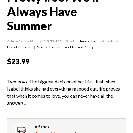
Always Have
Summer
Article 6754638
ISBN 9780141330563
Jenny Han
Paperback
Brand: Penguin
Series:
The Summer I Turned Pretty
$23.99
Two boys. The biggest decision of her life... Just when
Isabel thinks she had everything mapped out, life proves
that when it comes to love, you can never have all the
answers...
In Stock