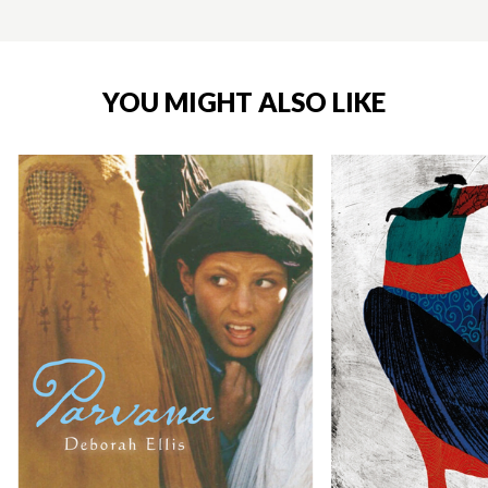
YOU MIGHT ALSO LIKE