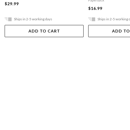
Paperback
$29.99
$16.99
Ships in 2-5 working days
Ships in 2-5 working 
ADD TO CART
ADD TO