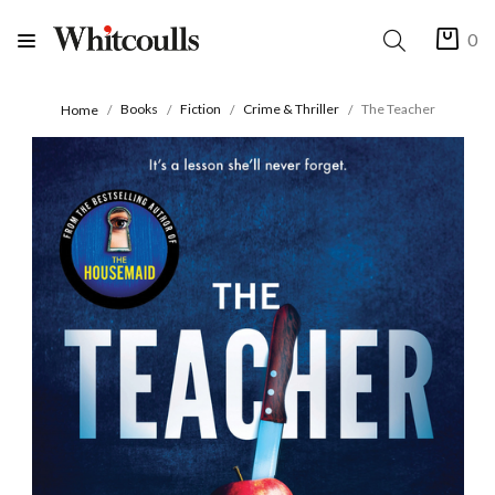
0
Books
Fiction
Crime & Thriller
The Teacher
Home