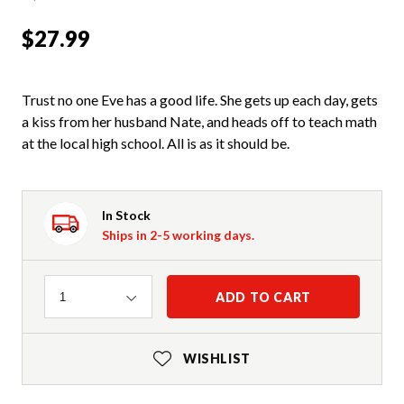
$27.99
Trust no one Eve has a good life. She gets up each day, gets
a kiss from her husband Nate, and heads off to teach math
at the local high school. All is as it should be.
In Stock
Ships in 2-5 working days.
Quantity
ADD TO CART
1
WISHLIST