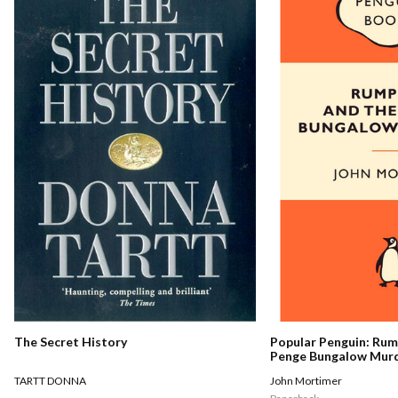
The Secret History
Popular Penguin: Ru
Penge Bungalow Mur
TARTT DONNA
John Mortimer