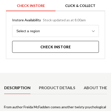
CHECK INSTORE
CLICK & COLLECT
Instore Availability
Stock updated as at 8.00am
Region
Select a region
CHECK INSTORE
Product Details
DESCRIPTION
PRODUCT DETAILS
ABOUT THE 
From author Freida McFadden comes another twisty psychological