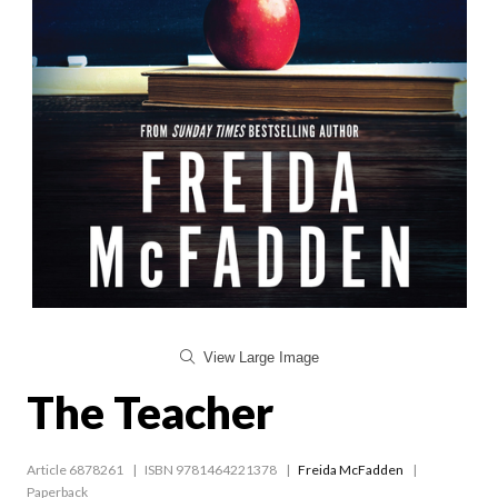
View Large Image
The Teacher
Article 6878261
ISBN 9781464221378
Freida McFadden
Paperback