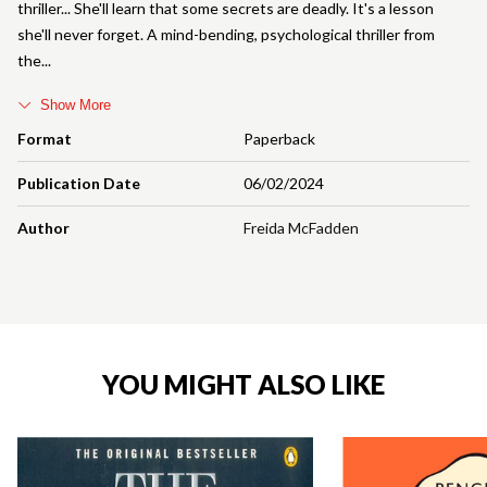
thriller... She'll learn that some secrets are deadly. It's a lesson
she'll never forget. A mind-bending, psychological thriller from
the
Show More
Format
Paperback
Publication Date
06/02/2024
Author
Freida McFadden
YOU MIGHT ALSO LIKE