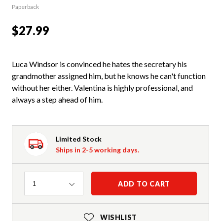
Paperback
$27.99
Luca Windsor is convinced he hates the secretary his
grandmother assigned him, but he knows he can't function
without her either. Valentina is highly professional, and
always a step ahead of him.
Limited Stock
Ships in 2-5 working days.
Quantity
ADD TO CART
1
WISHLIST