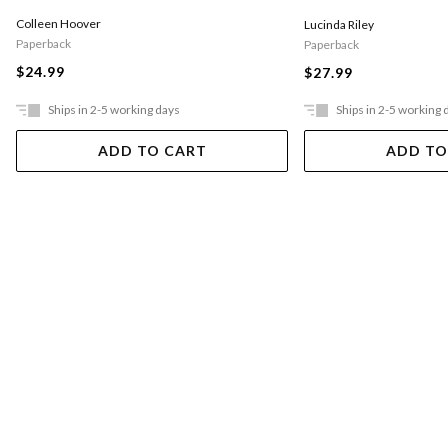
Colleen Hoover
Lucinda Riley
Paperback
Paperback
$24.99
$27.99
Ships in 2-5 working days
Ships in 2-5 working 
ADD TO CART
ADD TO