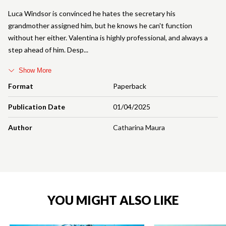
Luca Windsor is convinced he hates the secretary his
grandmother assigned him, but he knows he can't function
without her either. Valentina is highly professional, and always a
step ahead of him. Desp
Show More
Format
Paperback
Publication Date
01/04/2025
Author
Catharina Maura
YOU MIGHT ALSO LIKE