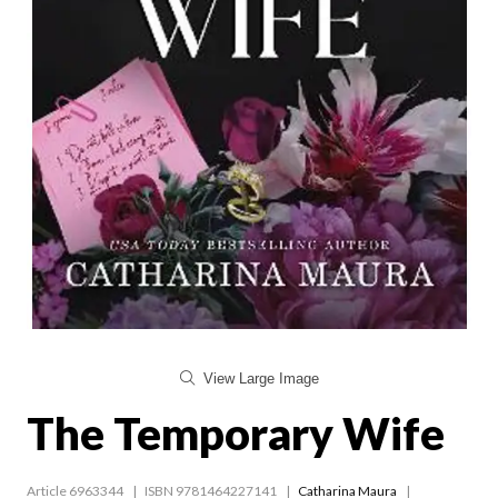
View Large Image
The Temporary Wife
Article 6963344
ISBN 9781464227141
Catharina Maura