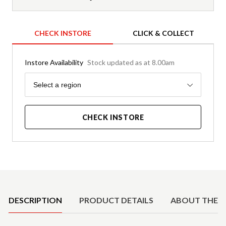
CHECK INSTORE
CLICK & COLLECT
Instore Availability
Stock updated as at 8.00am
Region
Select a region
CHECK INSTORE
Product Details
DESCRIPTION
PRODUCT DETAILS
ABOUT THE 