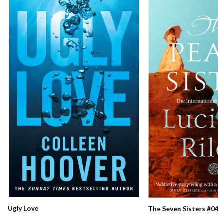
Ugly Love
The Seven Sisters #04