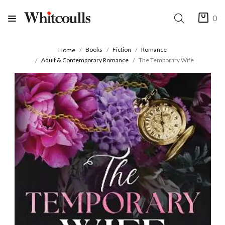
0
Books
Fiction
Romance
Home
Adult & Contemporary Romance
The Temporary Wife