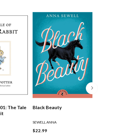
01: The Tale
Black Beauty
The Wind In The
it
SEWELL ANNA
GRAHAME KENNETH
$22.99
$22.99