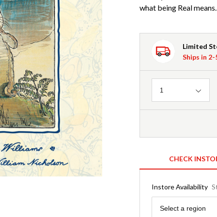
what being Real means.
Limited S
Ships in 2
Quantity
1
CHECK INSTO
Instore Availability
S
Region
Select a region