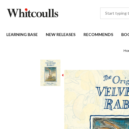
LEARNING BASE
NEW RELEASES
RECOMMENDS
BO
Ho