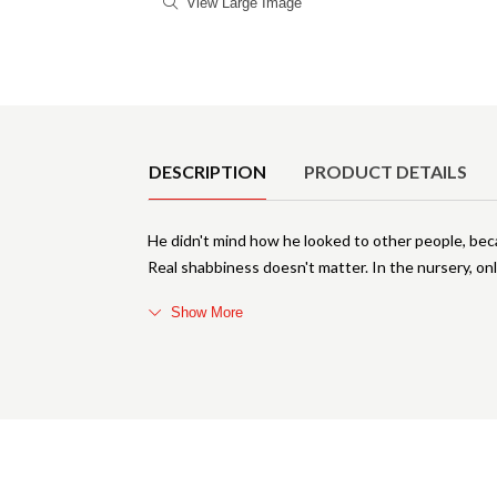
View Large Image
Product Details
DESCRIPTION
PRODUCT DETAILS
He didn't mind how he looked to other people, be
Real shabbiness doesn't matter. In the nursery, onl
Show More