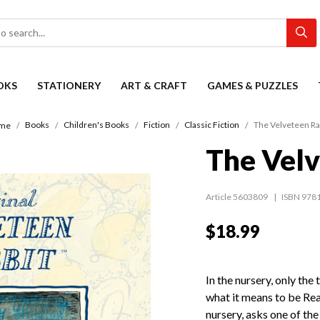
OKS
STATIONERY
ART & CRAFT
GAMES & PUZZLES
Books
Children's Books
Fiction
Classic Fiction
The Velveteen Ra
me
The Velv
Article 5603809
ISBN 978
$18.99
In the nursery, only the
what it means to be Re
nursery, asks one of th