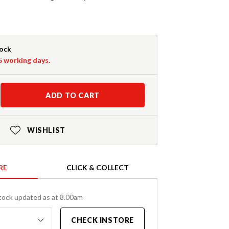
tock
-5 working days.
ADD TO CART
WISHLIST
RE
CLICK & COLLECT
tock updated as at 8.00am
CHECK INSTORE