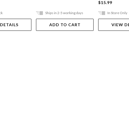
$15.99
ck
Ships in 2-5 working days
In Store Only
 DETAILS
ADD TO CART
VIEW D