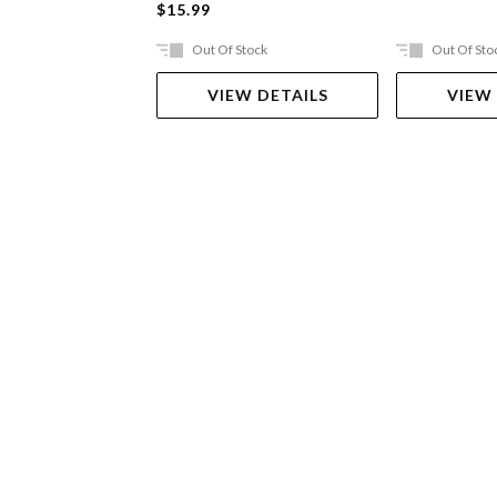
$15.99
Out Of Stock
Out Of Sto
VIEW DETAILS
VIEW