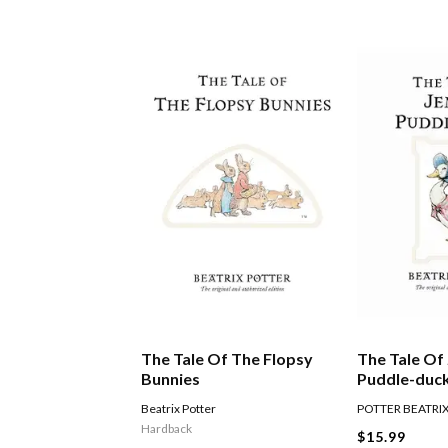
The Tale Of The Flopsy
The Tale Of
Bunnies
Puddle-duc
Beatrix Potter
POTTER BEATRI
Hardback
$15.99