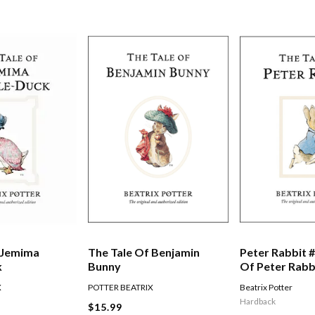
 Jemima
The Tale Of Benjamin
Peter Rabbit #
k
Bunny
Of Peter Rabb
X
POTTER BEATRIX
Beatrix Potter
Hardback
$15.99