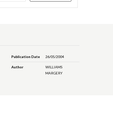
Publication Date
26/05/2004
Author
WILLIAMS
MARGERY