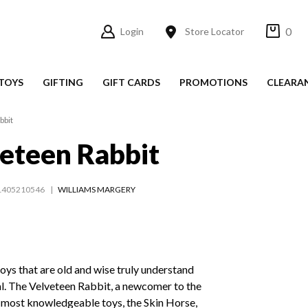
0
Login
Store Locator
TOYS
GIFTING
GIFT CARDS
PROMOTIONS
CLEARA
bbit
eteen Rabbit
1405210546
WILLIAMS MARGERY
 toys that are old and wise truly understand
al. The Velveteen Rabbit, a newcomer to the
e most knowledgeable toys, the Skin Horse,