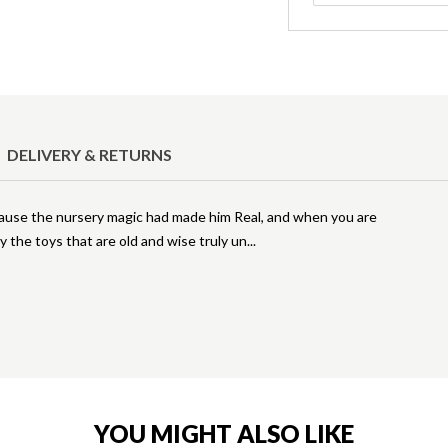
DELIVERY & RETURNS
cause the nursery magic had made him Real, and when you are
y the toys that are old and wise truly un
YOU MIGHT ALSO LIKE