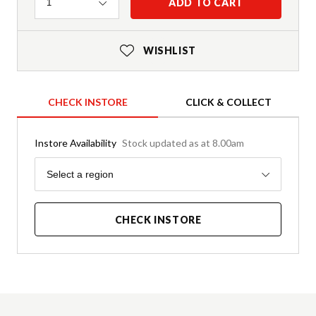
Quantity
ADD TO CART
1
WISHLIST
CHECK INSTORE
CLICK & COLLECT
Instore Availability
Stock updated as at 8.00am
Region
Select a region
CHECK INSTORE
Product Details