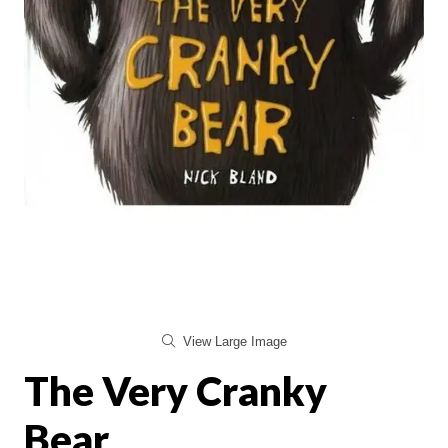
View Large Image
The Very Cranky
Bear