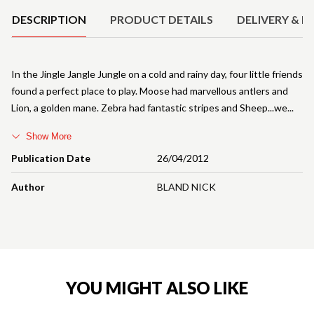
DESCRIPTION
PRODUCT DETAILS
DELIVERY & R
In the Jingle Jangle Jungle on a cold and rainy day, four little friends
found a perfect place to play. Moose had marvellous antlers and
Lion, a golden mane. Zebra had fantastic stripes and Sheep...we
Show More
Publication Date
26/04/2012
Author
BLAND NICK
YOU MIGHT ALSO LIKE