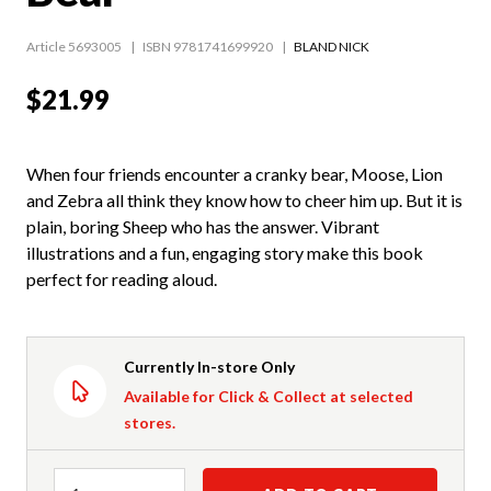
Article 5693005
ISBN 9781741699920
BLAND NICK
$21.99
When four friends encounter a cranky bear, Moose, Lion
and Zebra all think they know how to cheer him up. But it is
plain, boring Sheep who has the answer. Vibrant
illustrations and a fun, engaging story make this book
perfect for reading aloud.
Currently In-store Only
Available for Click & Collect at selected
stores.