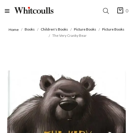
0
Books
Children's Books
Picture Books
Picture Books
Home
The Very Cranky Bear