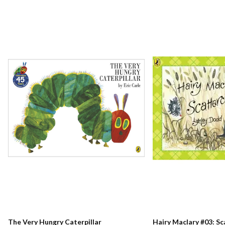
The Very Hungry Caterpillar
Hairy Maclary #03: S