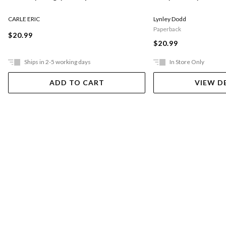
CARLE ERIC
Lynley Dodd
Paperback
$20.99
$20.99
Ships in 2-5 working days
In Store Only
ADD TO CART
VIEW D