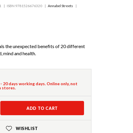
1
ISBN 9781526676320
Annabel Streets
ls the unexpected benefits of 20 different
, mind and health.
 - 20 days working days. Online only, not
n stores.
ADD TO CART
WISHLIST