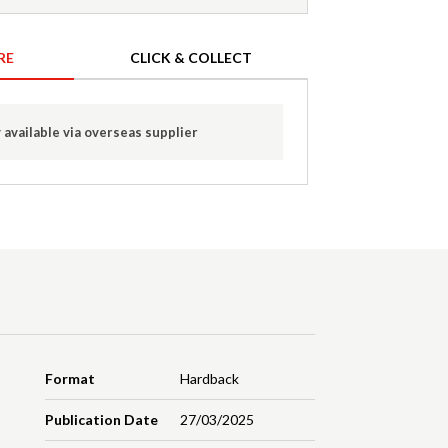
RE
CLICK & COLLECT
 available via overseas supplier
Format
Hardback
Publication Date
27/03/2025