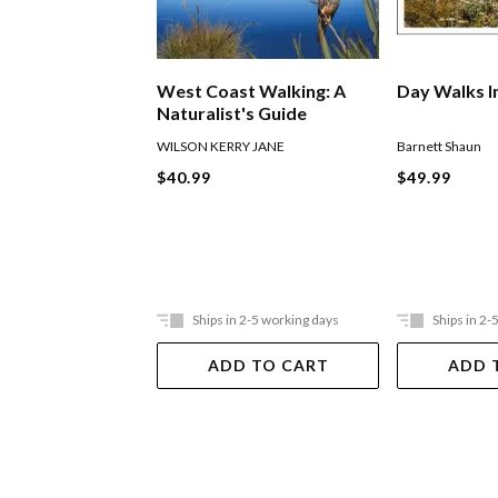
West Coast Walking: A
Day Walks I
Naturalist's Guide
WILSON KERRY JANE
Barnett Shaun
$40.99
$49.99
Ships in 2-5 working days
Ships in 2-
ADD TO CART
ADD 