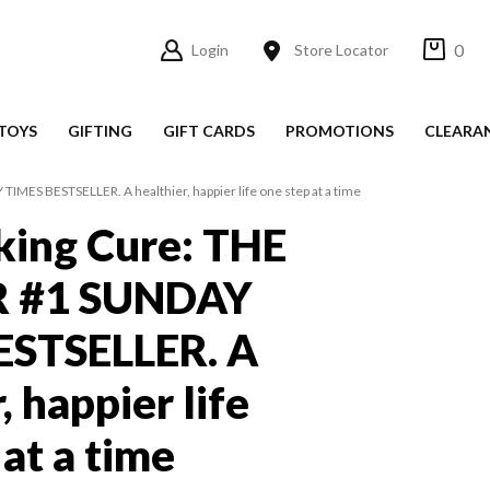
0
Login
Store Locator
TOYS
GIFTING
GIFT CARDS
PROMOTIONS
CLEARA
ES BESTSELLER. A healthier, happier life one step at a time
king Cure: THE
 #1 SUNDAY
ESTSELLER. A
, happier life
at a time