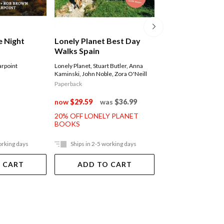
e Night
Lonely Planet Best Day
Excellent Short 
Walks Spain
The North Islan
rpoint
Lonely Planet
,
Stuart Butler
,
Anna
Peter Janssen
Kaminski
,
John Noble
,
Zora O'Neill
Paperback
Paperback
$39.99
now
$29.59
was
$36.99
20% OFF LONELY PLANET
BOOKS
orking days
Ships in 2-5 working days
Ships in 2-5 work
 CART
ADD TO CART
ADD TO 