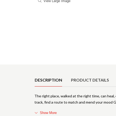
View Large Image
Product Details
DESCRIPTION
PRODUCT DETAILS
The right place, walked at the right time, can heal
track, find a route to match and mend your mood 
Show More