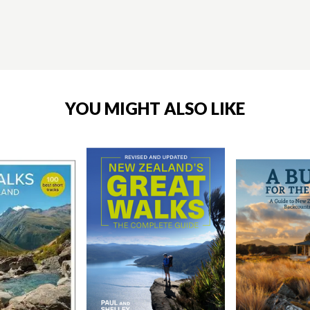
YOU MIGHT ALSO LIKE