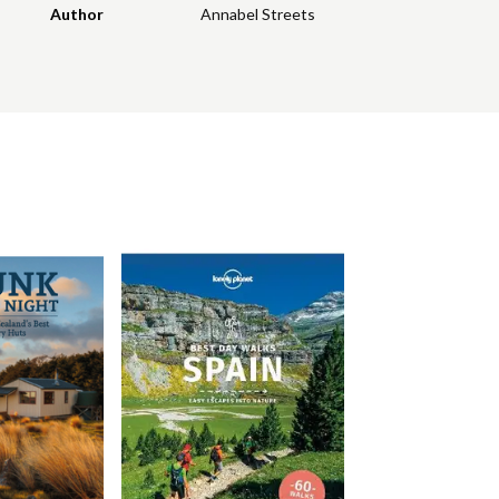
Author
Annabel Streets