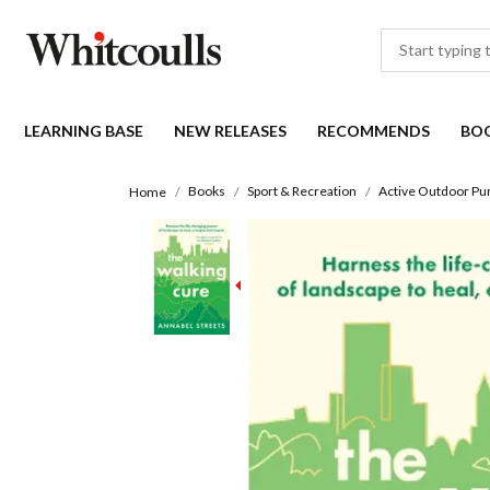
LEARNING BASE
NEW RELEASES
RECOMMENDS
BO
Books
Sport & Recreation
Active Outdoor Pur
Home