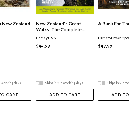
n New Zealand
New Zealand's Great
A Bunk For Th
Walks: The Complete
Guide
Hersey P & S
Barnett/Brown/Spea
$44.99
$49.99
5 working days
Ships in 2-5 working days
Ships in 2-5 w
TO CART
ADD TO CART
ADD TO