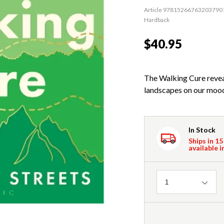
Article 97815266763203790
Hardback
$40.95
The Walking Cure revea
landscapes on our mood
In Stock
Ships in 15
available i
Quantity
1