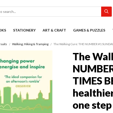
OKS
STATIONERY
ART & CRAFT
GAMES & PUZZLES
suits
Walking, Hiking & Tramping
The Walking Cure: THE NUMBER #1 SUNDAY TIM
The Wal
NUMBER
TIMES B
healthier
one step 