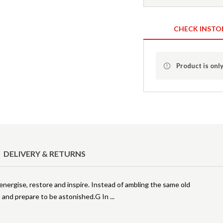
CHECK INSTO
Product is only
DELIVERY & RETURNS
, energise, restore and inspire. Instead of ambling the same old
G and prepare to be astonished.G In