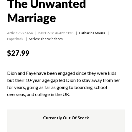
The Unwanted
Marriage
Article 6975464
ISBN 9781464227158
Catharina Maura
Paperback
Series:
The Windsors
$27.99
Dion and Faye have been engaged since they were kids,
but their 10-year age gap led Dion to stay away from her
for years, going as far as going to boarding school
overseas, and college in the UK.
Currently Out Of Stock