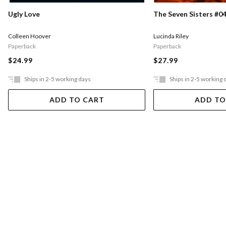
Ugly Love
The Seven Sisters #04
Colleen Hoover
Lucinda Riley
Paperback
Paperback
$24.99
$27.99
Ships in 2-5 working days
Ships in 2-5 working 
ADD TO CART
ADD TO