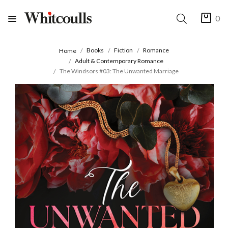
0
Books
Fiction
Romance
Home
Adult & Contemporary Romance
The Windsors #03: The Unwanted Marriage