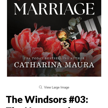
View Large Image
The Windsors #03: