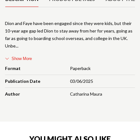
Dion and Faye have been engaged since they were kids, but their
10-year age gap led Dion to stay away from her for years, going as
far as going to boarding school overseas, and college in the UK.
Unbe
Show More
Format
Paperback
Publication Date
03/06/2025
Author
Catharina Maura
YOU MIGHT ALSO LIKE