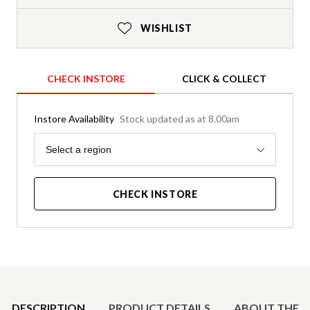
WISHLIST
CHECK INSTORE
CLICK & COLLECT
Instore Availability
Stock updated as at 8.00am
Region
Select a region
CHECK INSTORE
Product Details
DESCRIPTION
PRODUCT DETAILS
ABOUT THE 