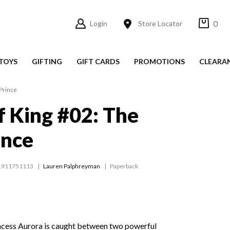
0
Login
Store Locator
TOYS
GIFTING
GIFT CARDS
PROMOTIONS
CLEARA
Prince
 King #02: The
ince
1911751113
Lauren Palphreyman
Paperback
incess Aurora is caught between two powerful