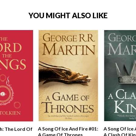
YOU MIGHT ALSO LIKE
A Song Of Ice And Fire #01:
A Song Of Ice 
h: The Lord Of
A Game Of Thrones
A Clash Of Ki