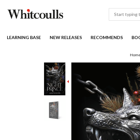
LEARNING BASE
NEW RELEASES
RECOMMENDS
BO
Hom