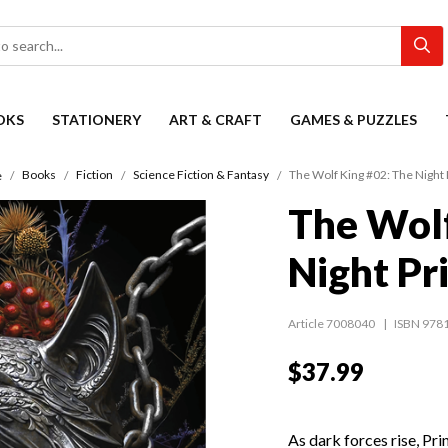
OKS
STATIONERY
ART & CRAFT
GAMES & PUZZLES
Books
Fiction
Science Fiction & Fantasy
The Wolf King #02: The Night 
e
The Wolf
Night Pr
Article 7008040
ISBN 978
$37.99
As dark forces rise, Pr