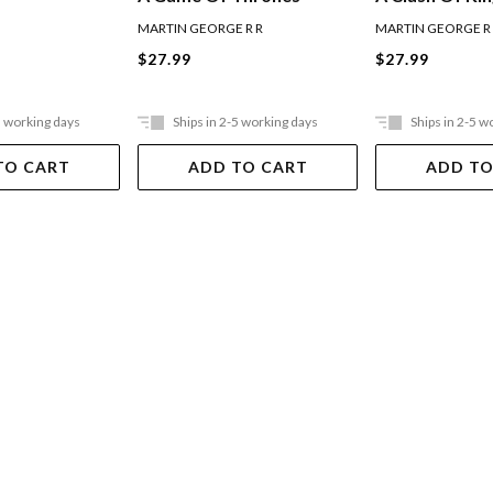
MARTIN GEORGE R R
MARTIN GEORGE R
$27.99
$27.99
5 working days
Ships in 2-5 working days
Ships in 2-5 w
TO CART
ADD TO CART
ADD TO