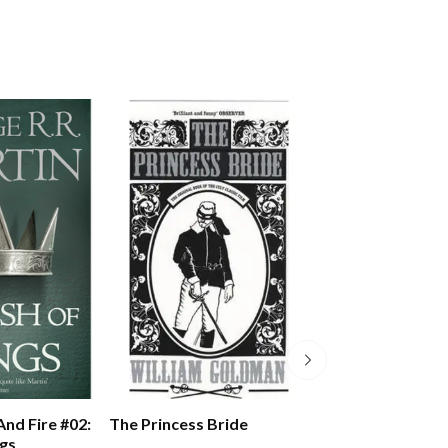
The Princess Bride
And Fire #02:
A Song Of Ice An
ngs
Storm Of Sword