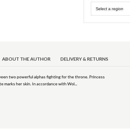
Region
Select a region
ABOUT THE AUTHOR
DELIVERY & RETURNS
ween two powerful alphas fighting for the throne. Princess
te marks her skin. In accordance with Wol