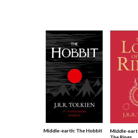
Middle-earth: The Hobbit
Middle-eart
The Rings