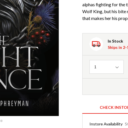
alphas fighting for the
Wolf King, but his bite
that makes her his prop
In Stock
Ships in 2
Quantity
1
CHECK INSTO
Instore Availability
S