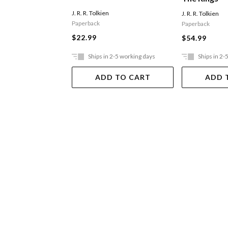
J. R. R. Tolkien
J. R. R. Tolkien
Paperback
Paperback
$22.99
$54.99
Ships in 2-5 working days
Ships in 2-
ADD TO CART
ADD 