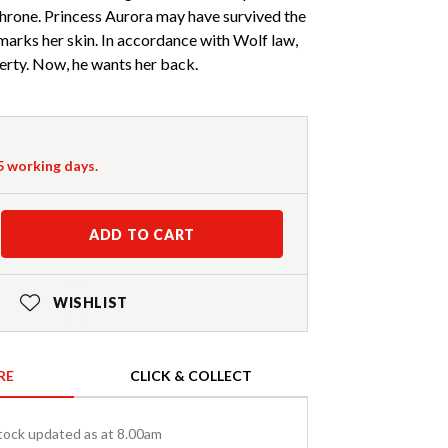
 throne. Princess Aurora may have survived the
 marks her skin. In accordance with Wolf law,
erty. Now, he wants her back.
-5 working days.
ADD TO CART
WISHLIST
RE
CLICK & COLLECT
tock updated as at 8.00am