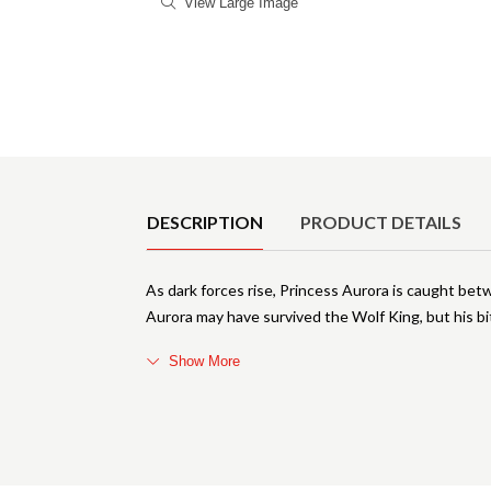
View Large Image
Product Details
DESCRIPTION
PRODUCT DETAILS
As dark forces rise, Princess Aurora is caught bet
Aurora may have survived the Wolf King, but his bi
Show More