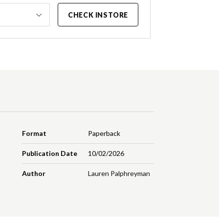
CHECK INSTORE
Format
Paperback
Publication Date
10/02/2026
Author
Lauren Palphreyman