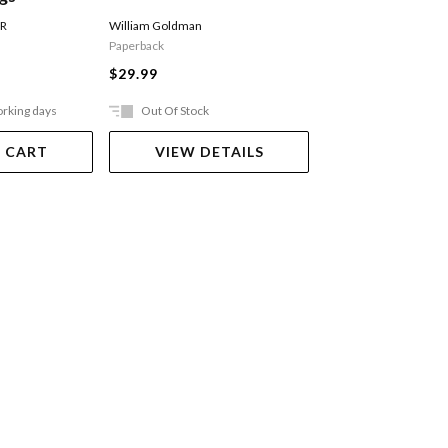
Of Swords Part 
William Goldman
 R
MARTIN GEORGE R R
Paperback
$27.99
$29.99
orking days
Out Of Stock
Ships in 2-5 work
 CART
VIEW DETAILS
ADD TO 