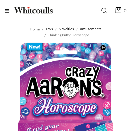
0
Toys
Novelties
Amusements
Home
Thinking Putty: Horoscope