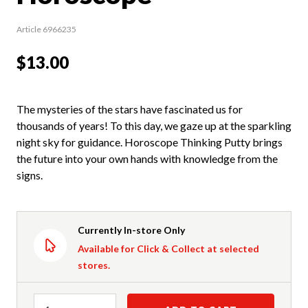
Article 6966235
$13.00
The mysteries of the stars have fascinated us for
thousands of years! To this day, we gaze up at the sparkling
night sky for guidance. Horoscope Thinking Putty brings
the future into your own hands with knowledge from the
signs.
Currently In-store Only
Available for Click & Collect at selected
stores.