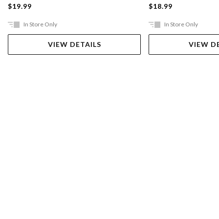
$19.99
$18.99
In Store Only
In Store Only
VIEW DETAILS
VIEW D