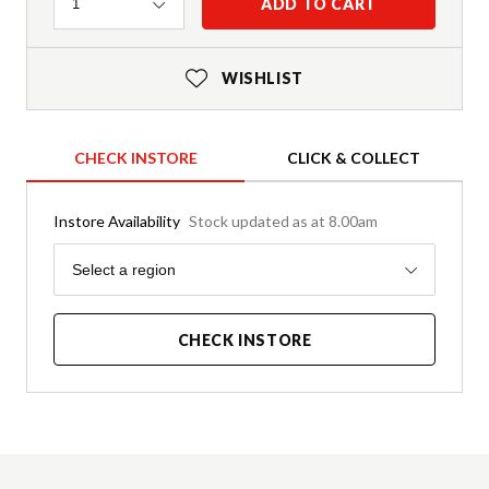
Quantity
ADD TO CART
1
WISHLIST
CHECK INSTORE
CLICK & COLLECT
Instore Availability
Stock updated as at 8.00am
Region
Select a region
CHECK INSTORE
Product Details