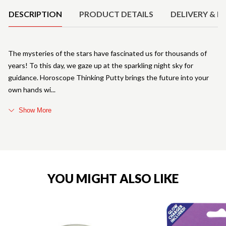
DESCRIPTION
PRODUCT DETAILS
DELIVERY & R
The mysteries of the stars have fascinated us for thousands of
years! To this day, we gaze up at the sparkling night sky for
guidance. Horoscope Thinking Putty brings the future into your
own hands wi
Show More
YOU MIGHT ALSO LIKE