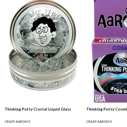
Thinking Putty Crystal Liquid Glass
Thinking Putty Cosmi
CRAZY AARON'S
CRAZY AARON'S