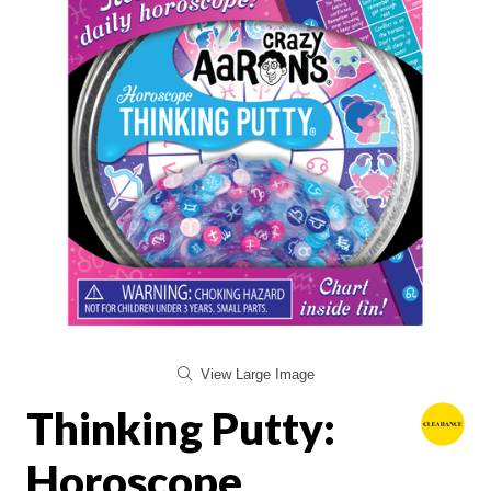
View Large Image
Thinking Putty:
Horoscope