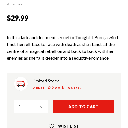
Paperback
$29.99
In this dark and decadent sequel to Tonight, I Burn, a witch
finds herself face to face with death as she stands at the
centre of a magical rebellion and back to back with her
enemies as she falls deeper into a seductive romance.
Limited Stock
Ships in 2-5 working days.
Quantity
ADD TO CART
1
WISHLIST