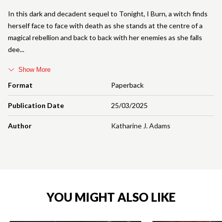
In this dark and decadent sequel to Tonight, I Burn, a witch finds
herself face to face with death as she stands at the centre of a
magical rebellion and back to back with her enemies as she falls
dee
Show More
Format
Paperback
Publication Date
25/03/2025
Author
Katharine J. Adams
YOU MIGHT ALSO LIKE