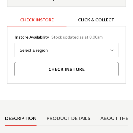
CHECK INSTORE
CLICK & COLLECT
Instore Availability
Stock updated as at 8.00am
Region
Select a region
CHECK INSTORE
Product Details
DESCRIPTION
PRODUCT DETAILS
ABOUT THE 