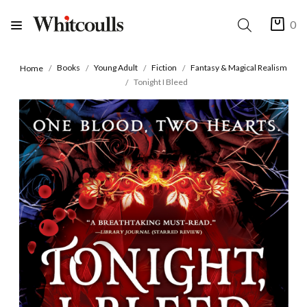
0
Books
Young Adult
Fiction
Fantasy & Magical Realism
Home
Tonight I Bleed