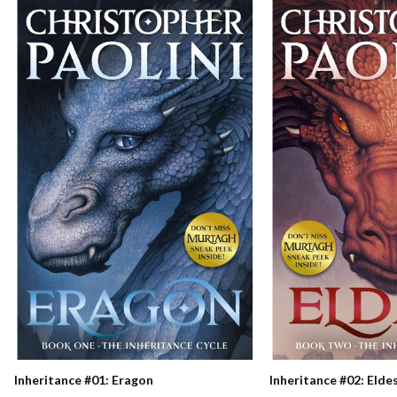
Inheritance #01: Eragon
Inheritance #02: Elde