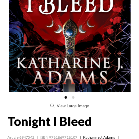
View Large Image
Tonight I Bleed
Article 6947542
ISBN 9781869718107
Katharine J. Adams