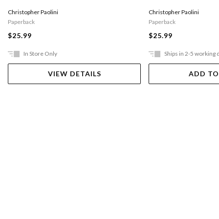
Christopher Paolini
Christopher Paolini
Paperback
Paperback
$25.99
$25.99
In Store Only
Ships in 2-5 working 
VIEW DETAILS
ADD TO