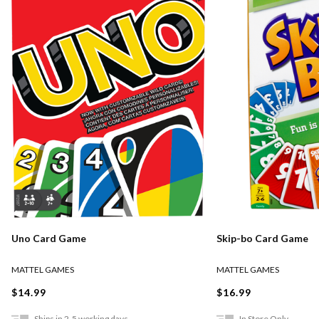
Uno Card Game
Skip-bo Card Game
MATTEL GAMES
MATTEL GAMES
$14.99
$16.99
Ships in 2-5 working days
In Store Only