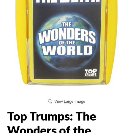
View Large Image
Top Trumps: The
Wonders of the