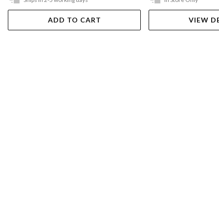
ADD TO CART
VIEW D