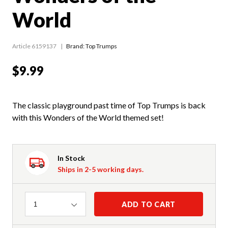
World
Article 6159137
Brand: Top Trumps
$9.99
The classic playground past time of Top Trumps is back
with this Wonders of the World themed set!
In Stock
Ships in 2-5 working days.
Quantity
ADD TO CART
1