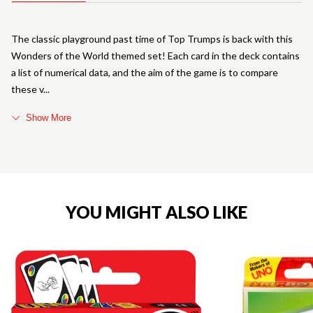
The classic playground past time of Top Trumps is back with this
Wonders of the World themed set! Each card in the deck contains
a list of numerical data, and the aim of the game is to compare
these v
Show More
YOU MIGHT ALSO LIKE