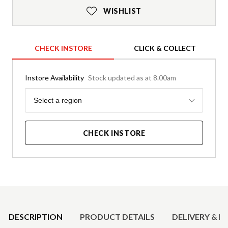
WISHLIST
CHECK INSTORE
CLICK & COLLECT
Instore Availability
Stock updated as at 8.00am
Region
Select a region
CHECK INSTORE
Product Details
DESCRIPTION
PRODUCT DETAILS
DELIVERY & R