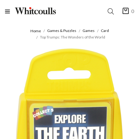
0
Games & Puzzles
Games
Card
Home
Top Trumps: The Wonders of the World