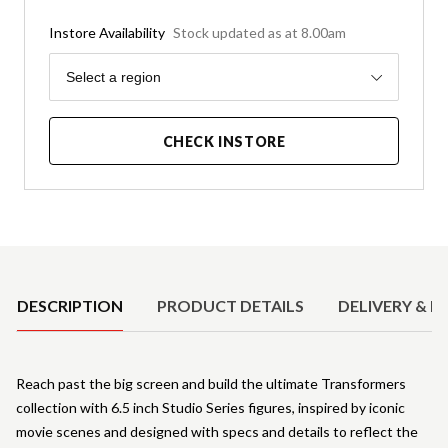
Instore Availability
Stock updated as at 8.00am
Region
Select a region
CHECK INSTORE
Product Details
DESCRIPTION
PRODUCT DETAILS
DELIVERY & R
Reach past the big screen and build the ultimate Transformers
collection with 6.5 inch Studio Series figures, inspired by iconic
movie scenes and designed with specs and details to reflect the