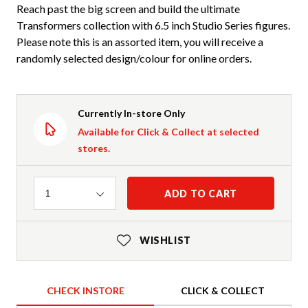
Reach past the big screen and build the ultimate
Transformers collection with 6.5 inch Studio Series figures.
Please note this is an assorted item, you will receive a
randomly selected design/colour for online orders.
Currently In-store Only
Available for Click & Collect at selected
stores.
Quantity
ADD TO CART
1
WISHLIST
CHECK INSTORE
CLICK & COLLECT