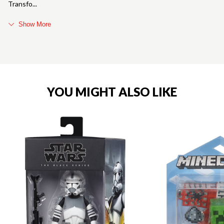
Transfo
Show More
YOU MIGHT ALSO LIKE