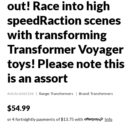
out! Race into high
speedRaction scenes
with transforming
Transformer Voyager
toys! Please note this
is an assort
Article 6365136
Range:
Transformers
Brand: Transformers
$54.99
or 4 fortnightly payments of $13.75 with
Info