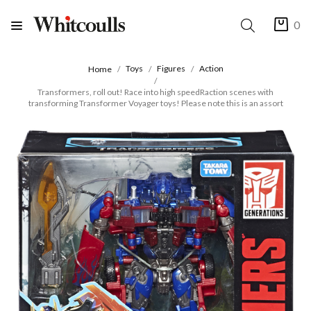
0
Toys
Figures
Action
Home
Transformers, roll out! Race into high speedRaction scenes with
transforming Transformer Voyager toys! Please note this is an assort