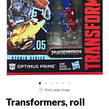
View Large Image
Transformers, roll