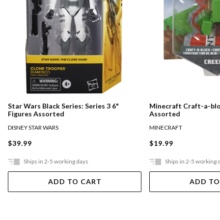
Star Wars Black Series: Series 3 6"
Minecraft Craft-a-bl
Figures Assorted
Assorted
DISNEY STAR WARS
MINECRAFT
$39.99
$19.99
Ships in 2-5 working days
Ships in 2-5 working 
ADD TO CART
ADD TO