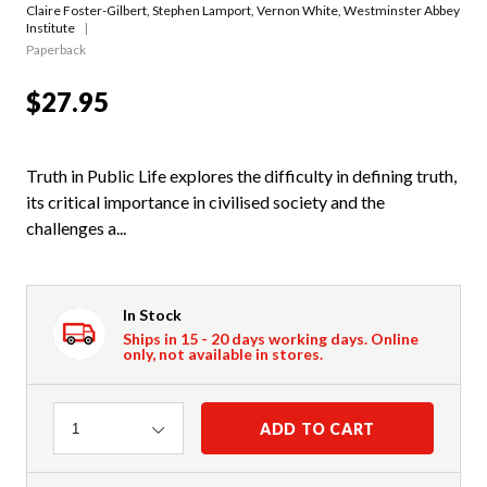
Claire Foster-Gilbert
,
Stephen Lamport
,
Vernon White
,
Westminster Abbey
Institute
Paperback
$27.95
Truth in Public Life explores the difficulty in defining truth,
its critical importance in civilised society and the
challenges a...
In Stock
Ships in 15 - 20 days working days. Online
only, not available in stores.
Quantity
ADD TO CART
1