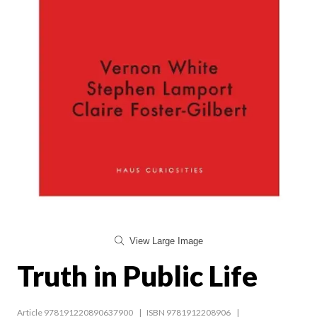
View Large Image
Truth in Public Life
Article 978191220890637900
ISBN 9781912208906