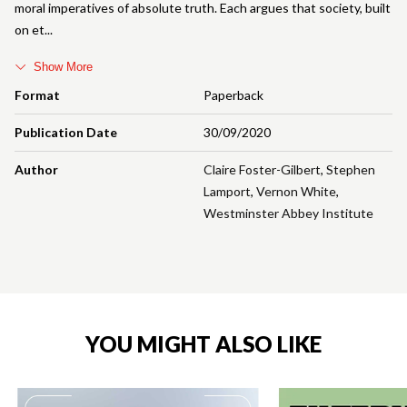
moral imperatives of absolute truth. Each argues that society, built
on et
Show More
Format
Paperback
Publication Date
30/09/2020
Author
Claire Foster-Gilbert
,
Stephen
Lamport
,
Vernon White
,
Westminster Abbey Institute
YOU MIGHT ALSO LIKE