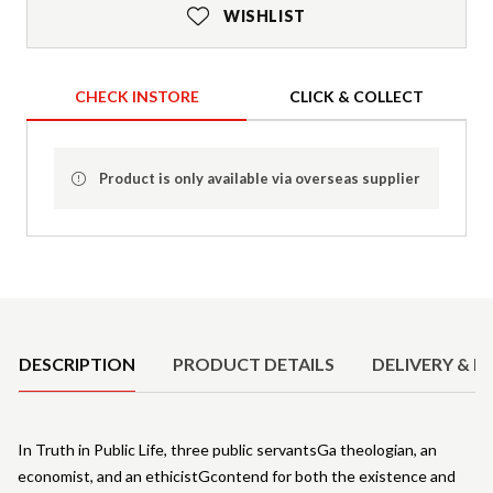
WISHLIST
CHECK INSTORE
CLICK & COLLECT
Product is only available via overseas supplier
Product Details
DESCRIPTION
PRODUCT DETAILS
DELIVERY & R
In Truth in Public Life, three public servantsGa theologian, an
economist, and an ethicistGcontend for both the existence and