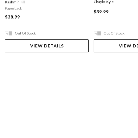
Chayka Kyle
Kashmir Hill
Paperback
$39.99
$38.99
Out Of Stock
Out Of Stock
VIEW DETAILS
VIEW D