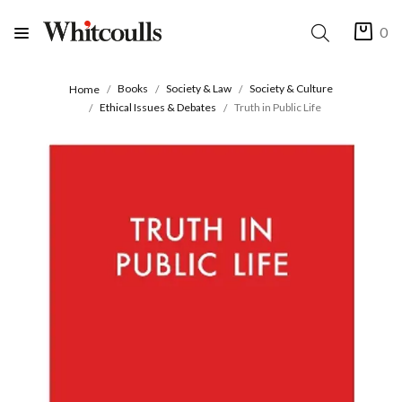
0
Books
Society & Law
Society & Culture
Home
Ethical Issues & Debates
Truth in Public Life