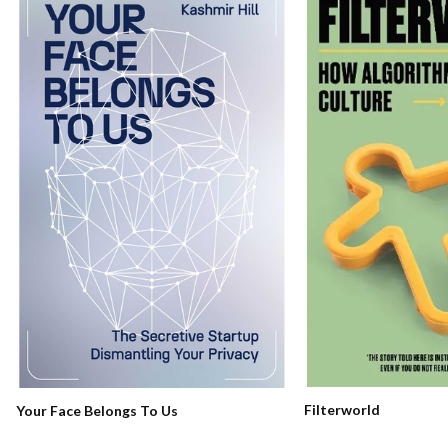
Filterworld
Your Face Belongs To Us