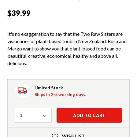
$39.99
It's no exaggeration to say that the Two Raw Sisters are
visionaries of plant-based food in New Zealand. Rosa and
Margo want to show you that plant-based food can be
beautiful, creative, economical, healthy and above all,
delicious.
Limited Stock
Ships in 2-5 working days.
Quantity
ADD TO CART
1
WISHLIST