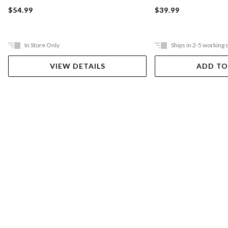
$54.99
$39.99
In Store Only
Ships in 2-5 working 
VIEW DETAILS
ADD TO