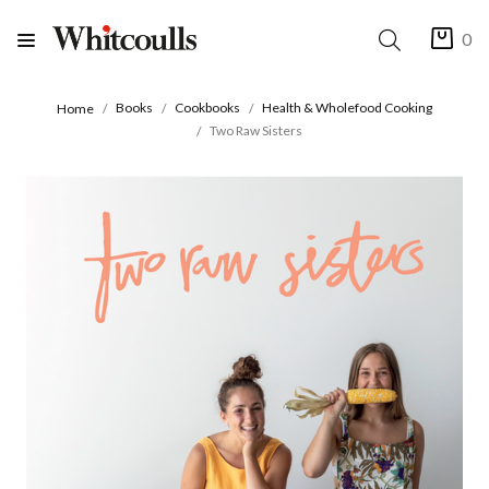
0
Books
Cookbooks
Health & Wholefood Cooking
Home
Two Raw Sisters