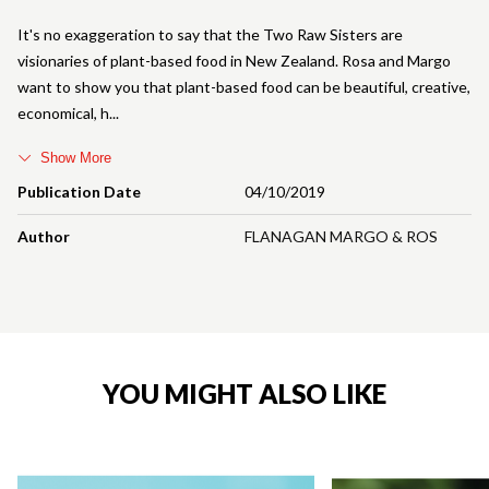
It's no exaggeration to say that the Two Raw Sisters are
visionaries of plant-based food in New Zealand. Rosa and Margo
want to show you that plant-based food can be beautiful, creative,
economical, h
Show More
Publication Date
04/10/2019
Author
FLANAGAN MARGO & ROS
YOU MIGHT ALSO LIKE