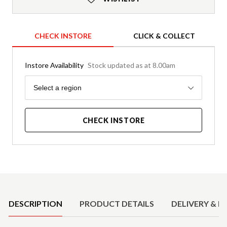
CHECK INSTORE
CLICK & COLLECT
Instore Availability
Stock updated as at 8.00am
Region
Select a region
CHECK INSTORE
Product Details
DESCRIPTION
PRODUCT DETAILS
DELIVERY & R