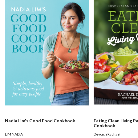
Nadia Lim's Good Food Cookbook
Eating Clean Living P
Cookbook
LIM NADIA
Devcich Rachael