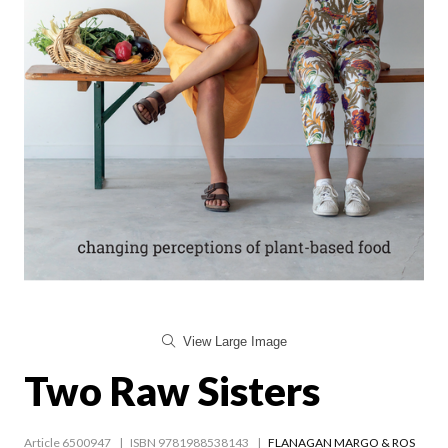
View Large Image
Two Raw Sisters
Article 6500947
ISBN 9781988538143
FLANAGAN MARGO & ROS