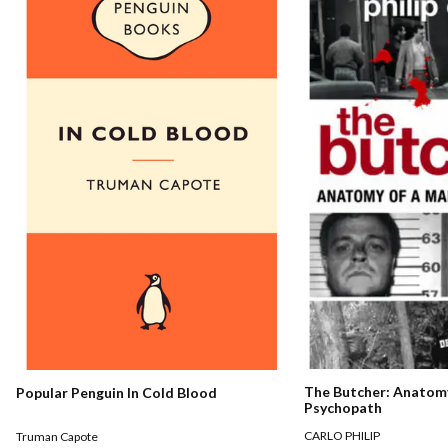
The Butcher: Anatomy
Popular Penguin In Cold Blood
Psychopath
CARLO PHILIP
Truman Capote