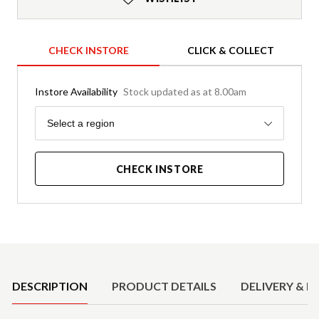
CHECK INSTORE
CLICK & COLLECT
Instore Availability
Stock updated as at 8.00am
Region
Select a region
CHECK INSTORE
Product Details
DESCRIPTION
PRODUCT DETAILS
DELIVERY & R