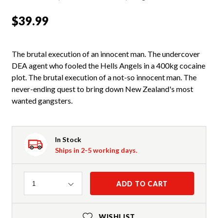
$39.99
The brutal execution of an innocent man. The undercover
DEA agent who fooled the Hells Angels in a 400kg cocaine
plot. The brutal execution of a not-so innocent man. The
never-ending quest to bring down New Zealand's most
wanted gangsters.
In Stock
Ships in 2-5 working days.
Quantity
ADD TO CART
1
WISHLIST