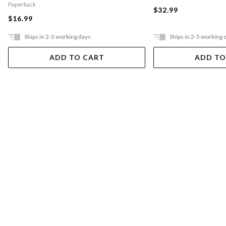
Paperback
$32.99
$16.99
Ships in 2-5 working days
Ships in 2-5 working 
ADD TO CART
ADD TO