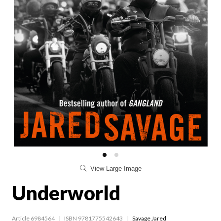
View Large Image
Underworld
Article 6984564
ISBN 9781775542643
Savage Jared