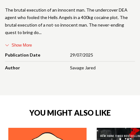
The brutal execution of an innocent man. The undercover DEA
agent who fooled the Hells Angels in a 400kg cocaine plot. The
brutal execution of a not-so innocent man. The never-ending
quest to bring do
Show More
Publication Date
29/07/2025
Author
Savage Jared
YOU MIGHT ALSO LIKE