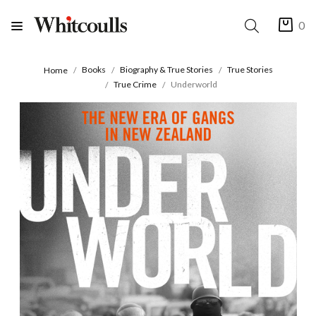
0
Books
Biography & True Stories
True Stories
Home
True Crime
Underworld