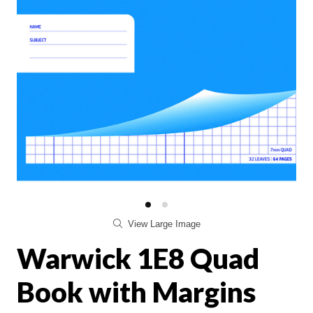
View Large Image
Warwick 1E8 Quad
Book with Margins