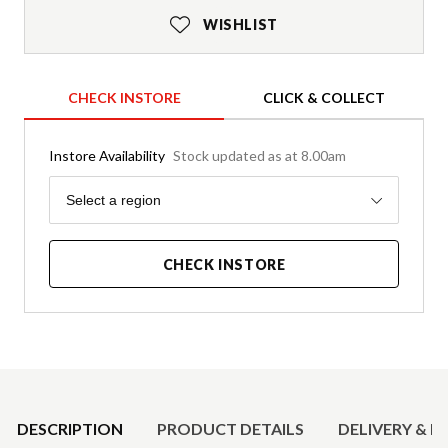
WISHLIST
CHECK INSTORE
CLICK & COLLECT
Instore Availability
Stock updated as at 8.00am
Region
Select a region
CHECK INSTORE
Product Details
DESCRIPTION
PRODUCT DETAILS
DELIVERY & R