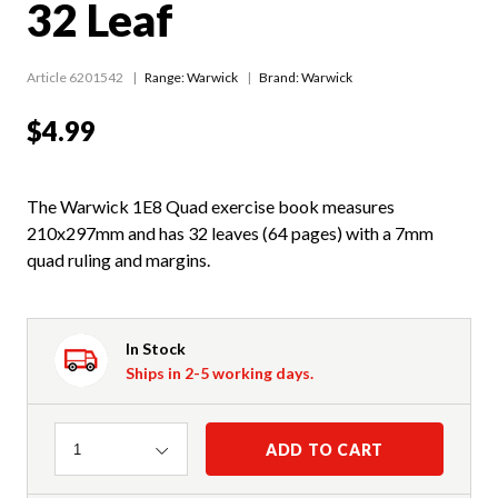
32 Leaf
Article 6201542
Range:
Warwick
Brand: Warwick
$4.99
The Warwick 1E8 Quad exercise book measures
210x297mm and has 32 leaves (64 pages) with a 7mm
quad ruling and margins.
In Stock
Ships in 2-5 working days.
Quantity
ADD TO CART
1