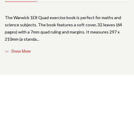
The Warwick 1E8 Quad exercise book is perfect for maths and
science subjects. The book features a soft cover, 32 leaves (64
pages) with a 7mm quad ruling and margins. It measures 297 x
210mm (a standa
Show More