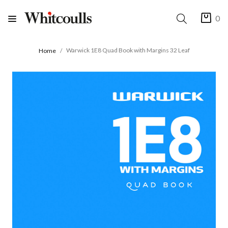
0
Warwick 1E8 Quad Book with Margins 32 Leaf
Home