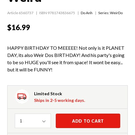
Article 6560737
ISBN 9781743836675
Do Anh
Series:
WeirDo
$16.99
HAPPY BIRTHDAY TO MEEEEE! Not only is it PLANET
DAY, its also Weir Dos BIRTHDAY! And his party's going
to be so HUGE you'll see it from space! It wont be easy...
but it will be FUNNY!
Limited Stock
Ships in 2-5 working days.
Quantity
ADD TO CART
1