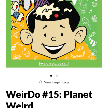
View Large Image
WeirDo #15: Planet
Weird