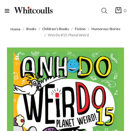
0
Books
Children's Books
Fiction
Humorous Stories
Home
WeirDo #15: Planet Weird