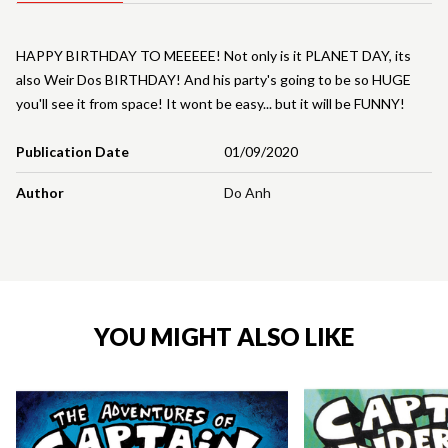
HAPPY BIRTHDAY TO MEEEEE! Not only is it PLANET DAY, its
also Weir Dos BIRTHDAY! And his party's going to be so HUGE
you'll see it from space! It wont be easy... but it will be FUNNY!
Publication Date
01/09/2020
Author
Do Anh
YOU MIGHT ALSO LIKE