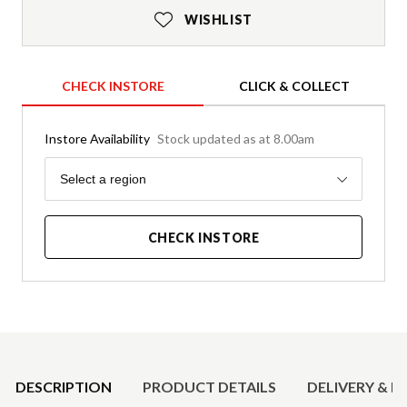
WISHLIST
CHECK INSTORE
CLICK & COLLECT
Instore Availability
Stock updated as at 8.00am
Region
Select a region
CHECK INSTORE
Product Details
DESCRIPTION
PRODUCT DETAILS
DELIVERY & R