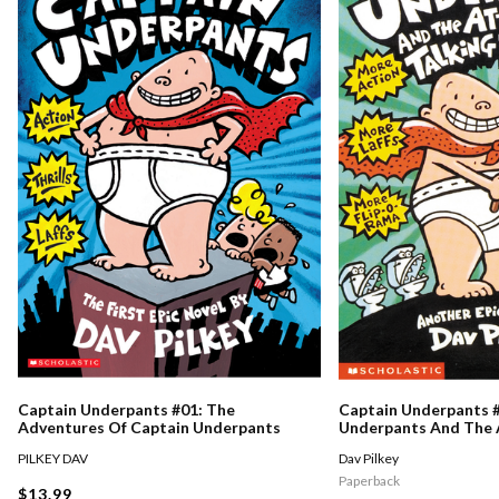
Captain Underpants #01: The
Captain Underpants #
Adventures Of Captain Underpants
Underpants And The 
Talking Toilets
PILKEY DAV
Dav Pilkey
Paperback
$13.99