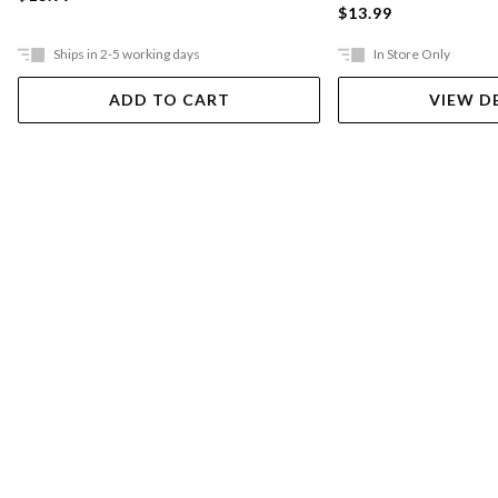
$13.99
Ships in 2-5 working days
In Store Only
ADD TO CART
VIEW D