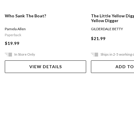
Who Sank The Boat?
The Little Yellow Digg
Yellow Digger
Pamela Allen
GILDERDALE BETTY
Paperback
$21.99
$19.99
In Store Only
Ships in 2-5 working 
VIEW DETAILS
ADD TO