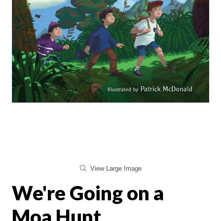
View Large Image
We're Going on a
Moa Hunt