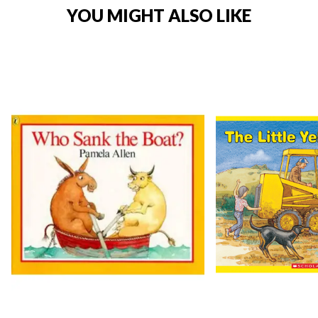
YOU MIGHT ALSO LIKE