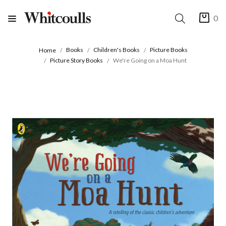
0
Books
Children's Books
Picture Books
Home
Picture Story Books
We're Going on a Moa Hunt