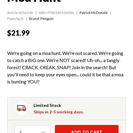
Article 6056148
ISBN 9780143506386
Patrick McDonald
Paperback
Brand: Penguin
$21.99
We're going on a moa hunt. We're not scared. We're going
to catch a BIG one. We're NOT scared! Uh-oh... a tangly
forest! CRACK, CREAK, SNAP! Join in the search! But
you'll need to keep your eyes open... could it be that a moa
is hunting YOU?
Limited Stock
Ships in 2-5 working days.
Quantity
ADD TO CART
1