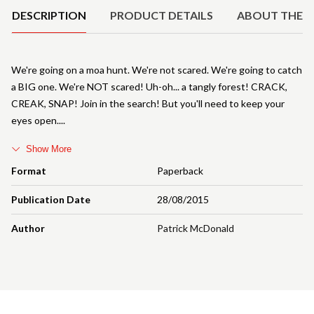
DESCRIPTION
PRODUCT DETAILS
ABOUT THE 
We're going on a moa hunt. We're not scared. We're going to catch
a BIG one. We're NOT scared! Uh-oh... a tangly forest! CRACK,
CREAK, SNAP! Join in the search! But you'll need to keep your
eyes open.
Show More
Format
Paperback
Publication Date
28/08/2015
Author
Patrick McDonald