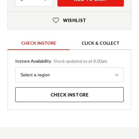
WISHLIST
CHECK INSTORE
CLICK & COLLECT
Instore Availability
Stock updated as at 8.00am
Region
Select a region
CHECK INSTORE
Product Details