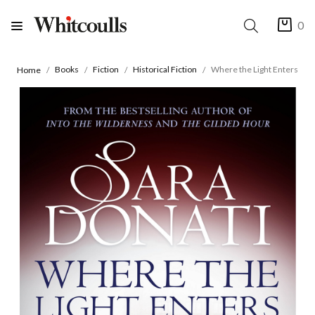
0
Books
Fiction
Historical Fiction
Where the Light Enters
Home