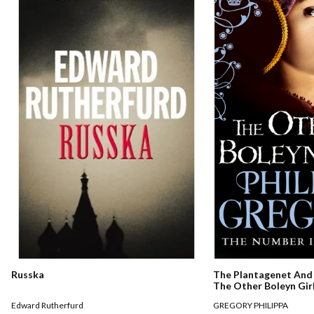
Russka
The Plantagenet And 
The Other Boleyn Gir
Edward Rutherfurd
GREGORY PHILIPPA