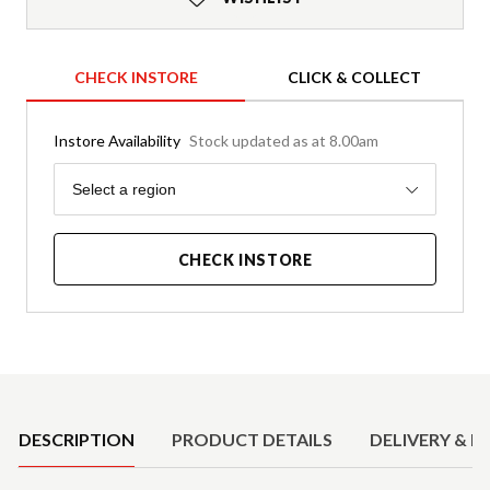
CHECK INSTORE
CLICK & COLLECT
Instore Availability
Stock updated as at 8.00am
Region
Select a region
CHECK INSTORE
Product Details
DESCRIPTION
PRODUCT DETAILS
DELIVERY & R