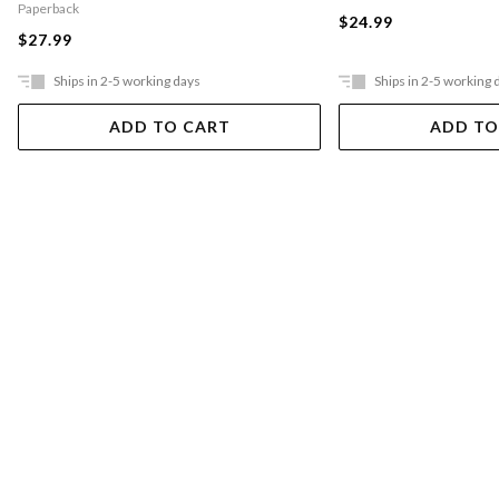
Paperback
$24.99
$27.99
Ships in 2-5 working days
Ships in 2-5 working 
ADD TO CART
ADD TO