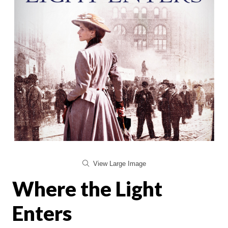
View Large Image
Where the Light
Enters