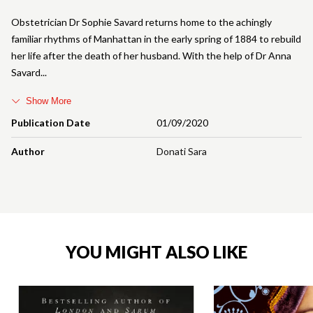
Obstetrician Dr Sophie Savard returns home to the achingly
familiar rhythms of Manhattan in the early spring of 1884 to rebuild
her life after the death of her husband. With the help of Dr Anna
Savard
Show More
Publication Date
01/09/2020
Author
Donati Sara
YOU MIGHT ALSO LIKE