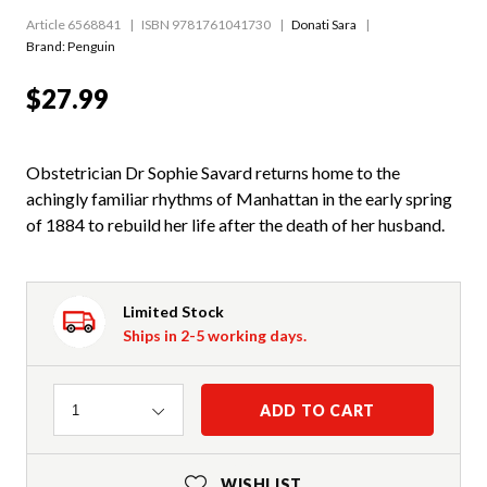
Article 6568841
ISBN 9781761041730
Donati Sara
Brand: Penguin
$27.99
Obstetrician Dr Sophie Savard returns home to the
achingly familiar rhythms of Manhattan in the early spring
of 1884 to rebuild her life after the death of her husband.
Limited Stock
Ships in 2-5 working days.
Quantity
ADD TO CART
1
WISHLIST