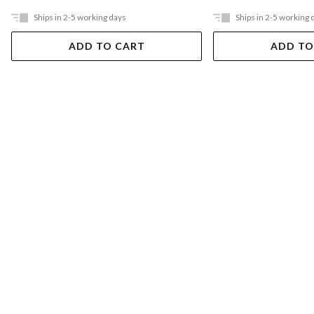
Ships in 2-5 working days
Ships in 2-5 working 
ADD TO CART
ADD TO