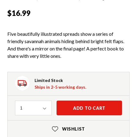
$16.99
Five beautifully illustrated spreads show a series of
friendly savannah animals hiding behind bright felt flaps.
And there's a mirror on the final page! A perfect book to
share with very little ones.
Limited Stock
Ships in 2-5 working days.
Quantity
ADD TO CART
1
WISHLIST