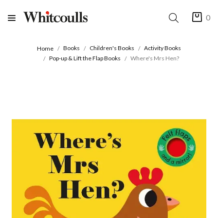
0
Books
Children's Books
Activity Books
Home
Pop-up & Lift the Flap Books
Where's Mrs Hen?