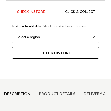
CHECK INSTORE
CLICK & COLLECT
Instore Availability
Stock updated as at 8.00am
Region
Select a region
CHECK INSTORE
Product Details
DESCRIPTION
PRODUCT DETAILS
DELIVERY & R