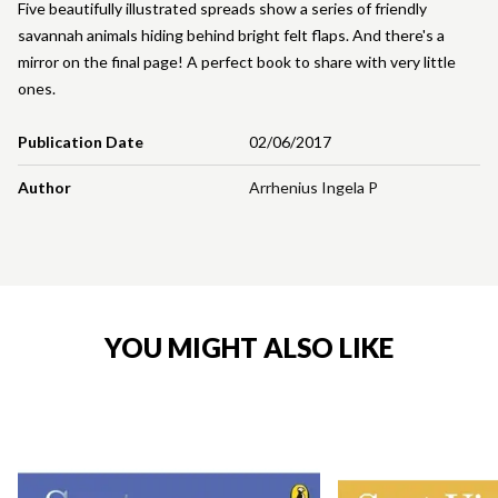
Five beautifully illustrated spreads show a series of friendly
savannah animals hiding behind bright felt flaps. And there's a
mirror on the final page! A perfect book to share with very little
ones.
Publication Date
02/06/2017
Author
Arrhenius Ingela P
YOU MIGHT ALSO LIKE