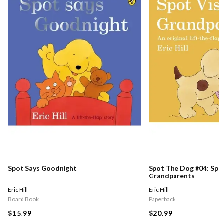
Spot Says Goodnight
Spot The Dog #04: Spo
Grandparents
Eric Hill
Eric Hill
Board Book
Paperback
$15.99
$20.99