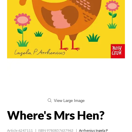
View Large Image
Where's Mrs Hen?
Article 6247111
ISBN 9780857637963
Arrhenius Ingela P