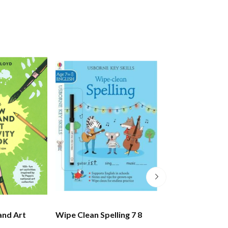
and Art
Wipe Clean Spelling 7 8
Wipe Clean Add