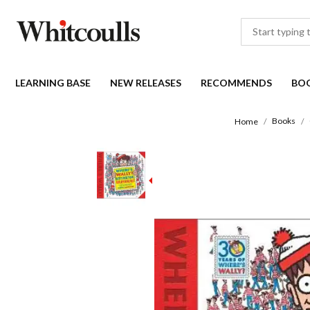
LEARNING BASE
NEW RELEASES
RECOMMENDS
BO
Books
Home