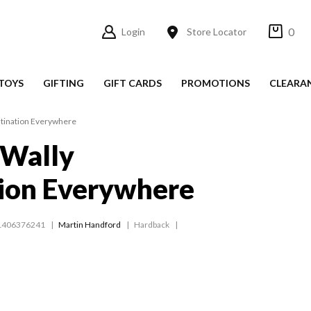
0
Login
Store Locator
TOYS
GIFTING
GIFT CARDS
PROMOTIONS
CLEARA
tination Everywhere
 Wally
ion Everywhere
1406376241
Martin Handford
Hardback