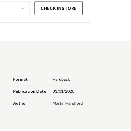
CHECK INSTORE
Format
Hardback
Publication Date
31/01/2020
Author
Martin Handford