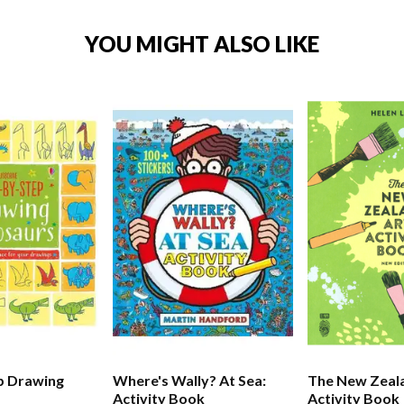
YOU MIGHT ALSO LIKE
p Drawing
Where's Wally? At Sea:
The New Zeal
Activity Book
Activity Book