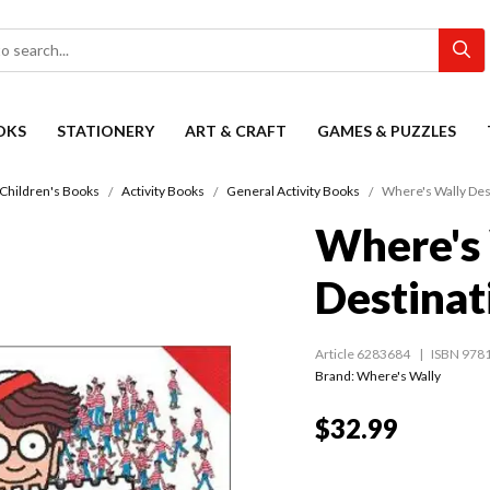
OKS
STATIONERY
ART & CRAFT
GAMES & PUZZLES
Children's Books
Activity Books
General Activity Books
Where's Wally Des
Where's
Destinat
Article 6283684
ISBN 978
Brand: Where's Wally
$32.99