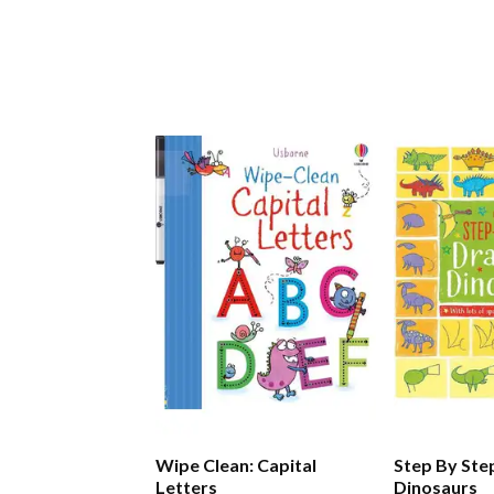
Wipe Clean: Capital
Step By Ste
Letters
Dinosaurs