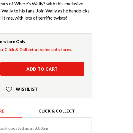
ears of Where's Wally? with this exclusive
Wally to his fans. Join Wally as he handpicks
l time, with lots of terrific twists!
In-store Only
or Click & Collect at selected stores.
ADD TO CART
WISHLIST
RE
CLICK & COLLECT
tock updated as at 8.00am