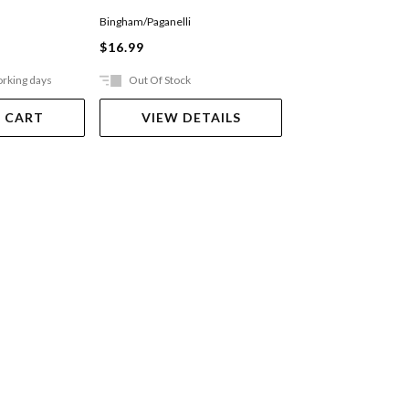
Bingham/Paganelli
Greenwell/Williams
$16.99
$19.99
orking days
Out Of Stock
In Store Only
 CART
VIEW DETAILS
VIEW DET