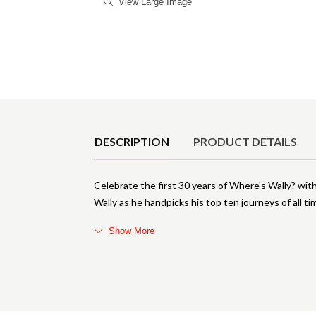
View Large Image
Product Details
DESCRIPTION
PRODUCT DETAILS
Celebrate the first 30 years of Where's Wally? with
Wally as he handpicks his top ten journeys of all tim
Show More