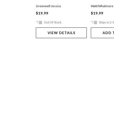
Greenwell Jessica
Watt/Whatmore
$19.99
$19.99
Out Of Stock
Ships in 2-
VIEW DETAILS
ADD 