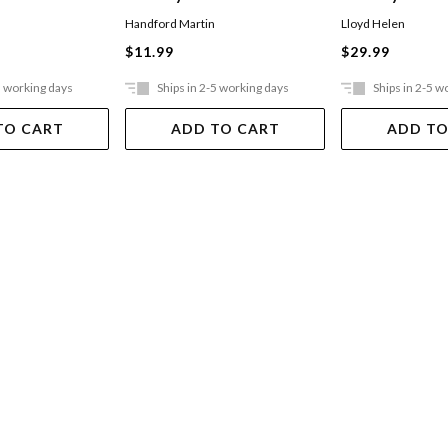
Handford Martin
Lloyd Helen
$11.99
$29.99
5 working days
Ships in 2-5 working days
Ships in 2-5 w
TO CART
ADD TO CART
ADD TO