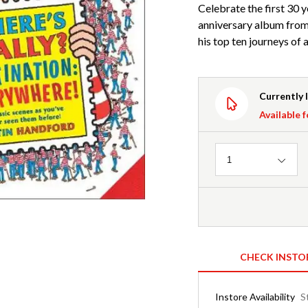
Celebrate the first 30 y
anniversary album from 
his top ten journeys of al
Currently 
Available f
Quantity
1
CHECK INSTO
Instore Availability
S