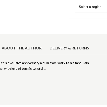
Region
Select a region
ABOUT THE AUTHOR
DELIVERY & RETURNS
 this exclusive anniversary album from Wally to his fans. Join
e, with lots of terrific twists!