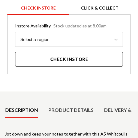
CHECK INSTORE
CLICK & COLLECT
Instore Availability
Stock updated as at 8.00am
Region
Select a region
CHECK INSTORE
Product Details
DESCRIPTION
PRODUCT DETAILS
DELIVERY & R
Jot down and keep your notes together with this A5 Whitcoulls