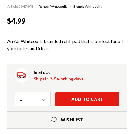
Article 5947698
Range:
Whitcoulls
Brand: Whitcoulls
$4.99
An A5 Whitcoulls branded refill pad that is perfect for all
your notes and ideas.
In Stock
Ships in 2-5 working days.
Quantity
ADD TO CART
1
WISHLIST