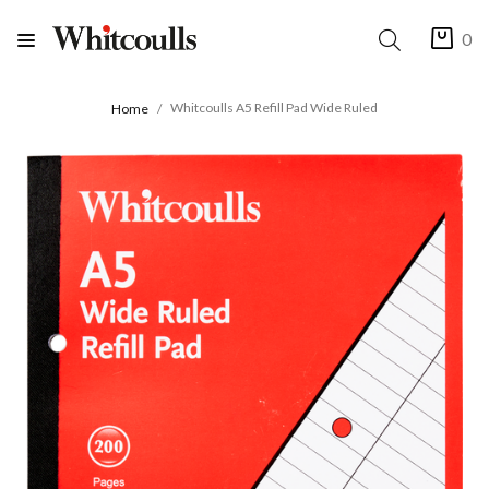
0
Whitcoulls A5 Refill Pad Wide Ruled
Home