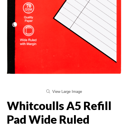
View Large Image
Whitcoulls A5 Refill
Pad Wide Ruled