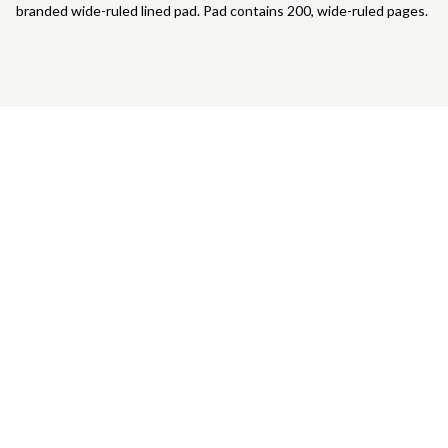
branded wide-ruled lined pad. Pad contains 200, wide-ruled pages.