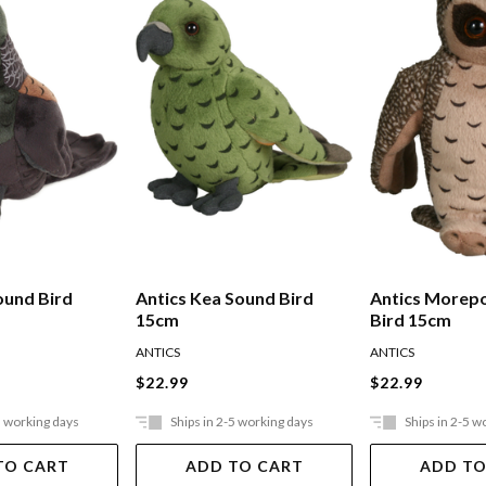
ound Bird
Antics Kea Sound Bird
Antics Morep
15cm
Bird 15cm
ANTICS
ANTICS
$22.99
$22.99
5 working days
Ships in 2-5 working days
Ships in 2-5 w
TO CART
ADD TO CART
ADD TO