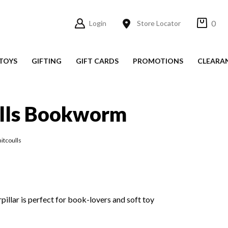
0
Login
Store Locator
TOYS
GIFTING
GIFT CARDS
PROMOTIONS
CLEARA
lls Bookworm
itcoulls
pillar is perfect for book-lovers and soft toy