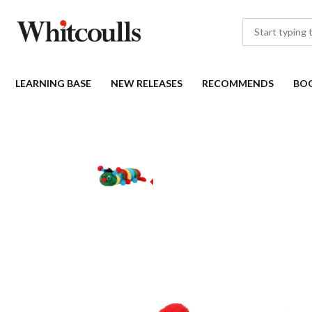
LEARNING BASE
NEW RELEASES
RECOMMENDS
BO