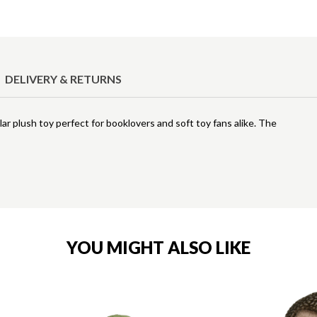
DELIVERY & RETURNS
ar plush toy perfect for booklovers and soft toy fans alike. The
YOU MIGHT ALSO LIKE