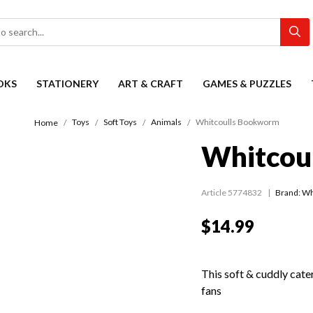
OKS
STATIONERY
ART & CRAFT
GAMES & PUZZLES
Toys
Soft Toys
Animals
Whitcoulls Bookworm
Home
Whitcou
Article 5774832
Brand: Wh
$14.99
This soft & cuddly cater
fans