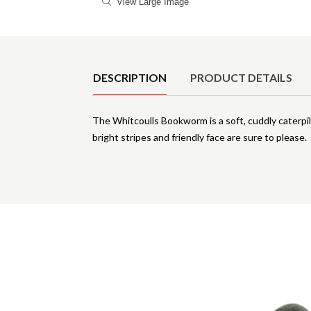
View Large Image
Product Details
DESCRIPTION
PRODUCT DETAILS
The Whitcoulls Bookworm is a soft, cuddly caterpill
bright stripes and friendly face are sure to please.