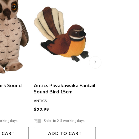
ork Sound
Antics Piwakawaka Fantail
Antics Pukeko S
Sound Bird 15cm
15cm
ANTICS
ANTICS
$22.99
$22.99
orking days
Ships in 2-5 working days
Ships in 2-5 work
 CART
ADD TO CART
ADD TO 