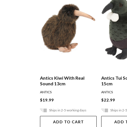
Antics Kiwi With Real
Antics Tui S
Sound 13cm
15cm
ANTICS
ANTICS
$19.99
$22.99
Ships in 2-5 working days
Ships in 2-
ADD TO CART
ADD 