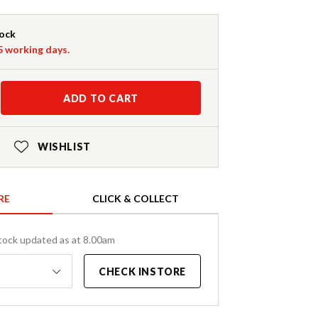
tock
-5 working days.
ADD TO CART
WISHLIST
RE
CLICK & COLLECT
tock updated as at 8.00am
CHECK INSTORE