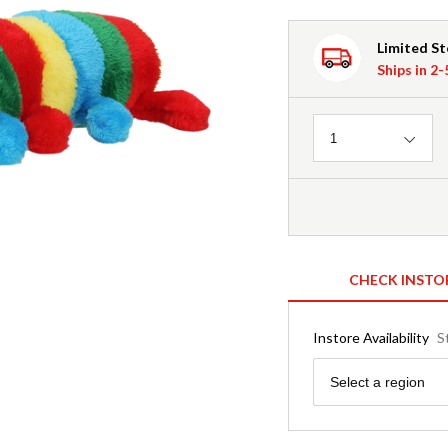
Limited S
Ships in 2
Quantity
1
CHECK INSTO
Instore Availability
S
Region
Select a region