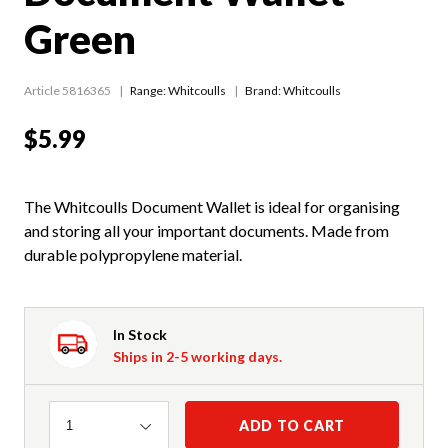
Green
Article 5816365
Range:
Whitcoulls
Brand: Whitcoulls
$5.99
The Whitcoulls Document Wallet is ideal for organising
and storing all your important documents. Made from
durable polypropylene material.
In Stock
Ships in 2-5 working days.
Quantity
ADD TO CART
1