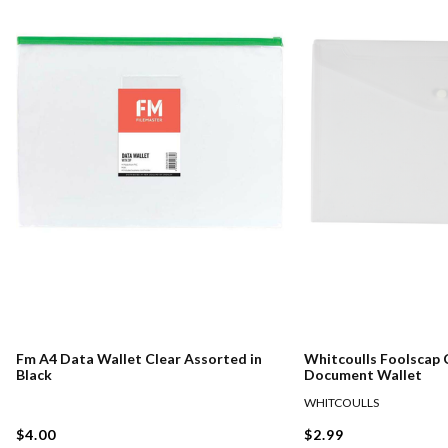
Fm A4 Data Wallet Clear Assorted in
Whitcoulls Foolscap 
Black
Document Wallet
WHITCOULLS
$4.00
$2.99