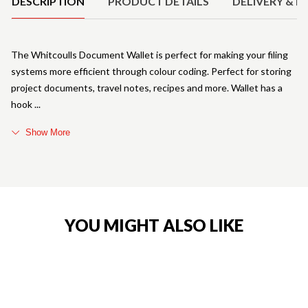
DESCRIPTION
PRODUCT DETAILS
DELIVERY & R
The Whitcoulls Document Wallet is perfect for making your filing
systems more efficient through colour coding. Perfect for storing
project documents, travel notes, recipes and more. Wallet has a
hook
Show More
YOU MIGHT ALSO LIKE