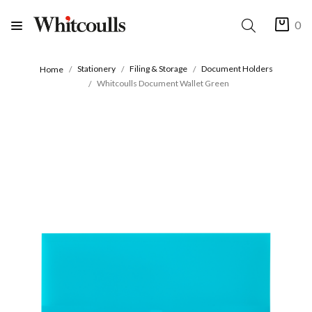
0
Stationery
Filing & Storage
Document Holders
Home
Whitcoulls Document Wallet Green