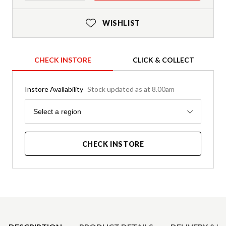
WISHLIST
CHECK INSTORE
CLICK & COLLECT
Instore Availability
Stock updated as at 8.00am
Region
Select a region
CHECK INSTORE
Product Details