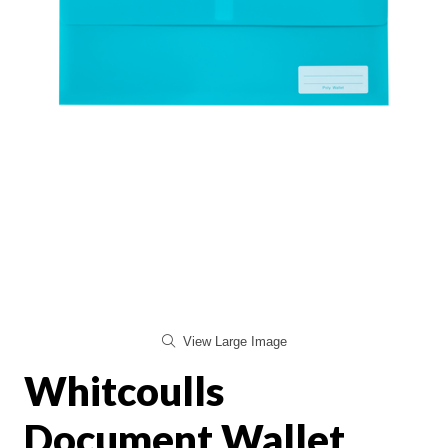
View Large Image
Whitcoulls
Document Wallet