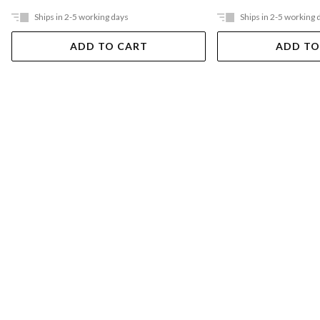
Ships in 2-5 working days
Ships in 2-5 working 
ADD TO CART
ADD TO