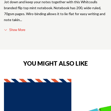
Jot down and keep your notes together with this Whitcoulls
branded flip top mint notebook. Notebook has 200, wide-ruled,
70gsm pages. Wiro-binding allows it to lie flat for easy writing and
note takin
Show More
YOU MIGHT ALSO LIKE