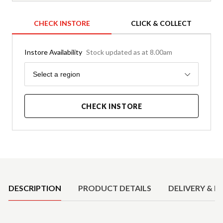
CHECK INSTORE
CLICK & COLLECT
Instore Availability
Stock updated as at 8.00am
Region
Select a region
CHECK INSTORE
Product Details
DESCRIPTION
PRODUCT DETAILS
DELIVERY & R