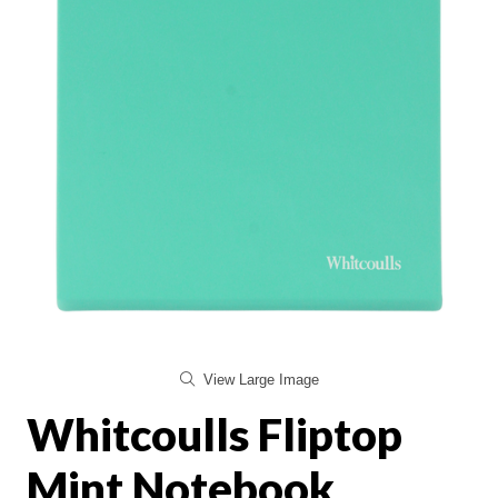
View Large Image
Whitcoulls Fliptop
Mint Notebook