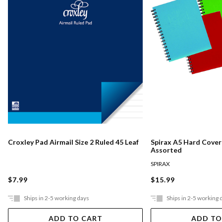
Croxley Pad Airmail Size 2 Ruled 45 Leaf
Spirax A5 Hard Cove
Assorted
SPIRAX
$7.99
$15.99
Ships in 2-5 working days
Ships in 2-5 working 
ADD TO CART
ADD TO