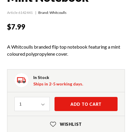
Article 6142441
Brand: Whitcoulls
$7.99
A Whitcoulls branded flip top notebook featuring a mint
coloured polypropylene cover.
In Stock
Ships in 2-5 working days.
Quantity
ADD TO CART
1
WISHLIST