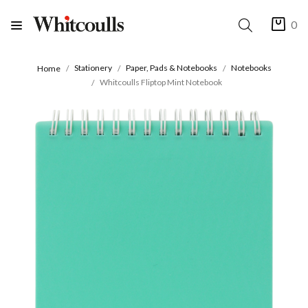
0
Stationery
Paper, Pads & Notebooks
Notebooks
Home
Whitcoulls Fliptop Mint Notebook