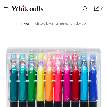
0
Whitcoulls Markers Bullet Tip Pack of 30
Home