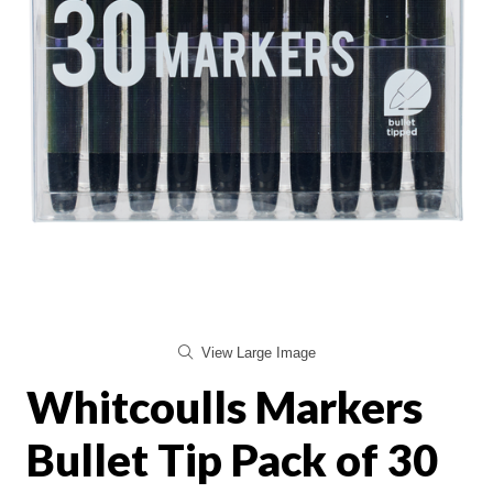
View Large Image
Whitcoulls Markers
Bullet Tip Pack of 30