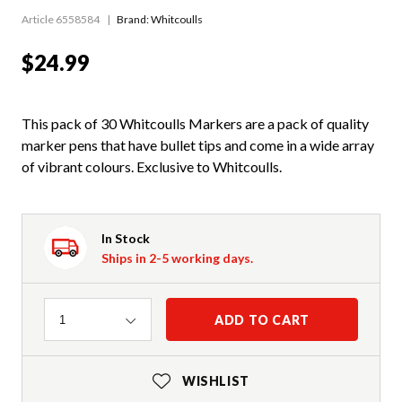
Article 6558584
Brand: Whitcoulls
$24.99
This pack of 30 Whitcoulls Markers are a pack of quality
marker pens that have bullet tips and come in a wide array
of vibrant colours. Exclusive to Whitcoulls.
In Stock
Ships in 2-5 working days.
Quantity
ADD TO CART
1
WISHLIST