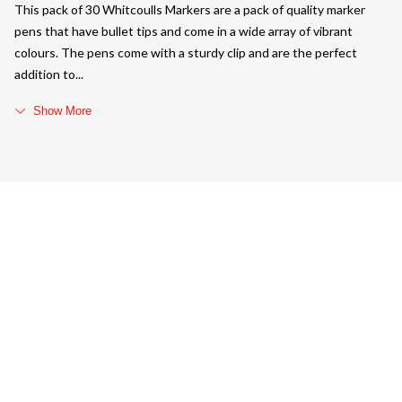
This pack of 30 Whitcoulls Markers are a pack of quality marker
pens that have bullet tips and come in a wide array of vibrant
colours. The pens come with a sturdy clip and are the perfect
addition to
Show More