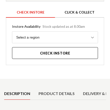
CHECK INSTORE
CLICK & COLLECT
Instore Availability
Stock updated as at 8.00am
Region
Select a region
CHECK INSTORE
Product Details
DESCRIPTION
PRODUCT DETAILS
DELIVERY & R