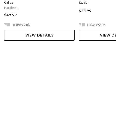
Gallup
Tzu Sun
Hardback
$28.99
$49.99
In Store Only
In Store Only
VIEW DETAILS
VIEW D