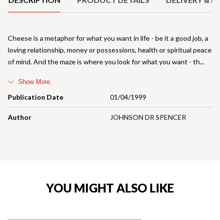
Cheese is a metaphor for what you want in life - be it a good job, a
loving relationship, money or possessions, health or spiritual peace
of mind. And the maze is where you look for what you want - th
Show More
Publication Date
01/04/1999
Author
JOHNSON DR SPENCER
YOU MIGHT ALSO LIKE