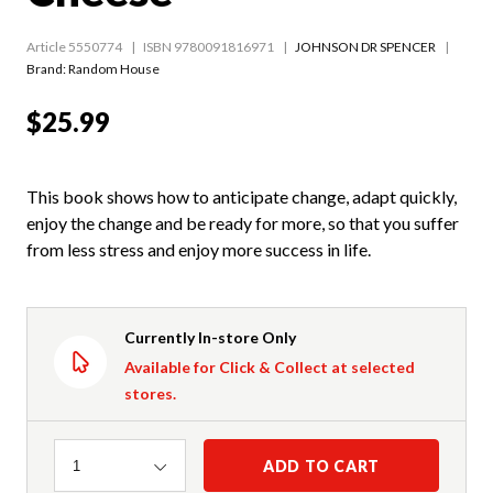
Article 5550774
ISBN 9780091816971
JOHNSON DR SPENCER
Brand: Random House
$25.99
This book shows how to anticipate change, adapt quickly,
enjoy the change and be ready for more, so that you suffer
from less stress and enjoy more success in life.
Currently In-store Only
Available for Click & Collect at selected
stores.
Quantity
ADD TO CART
1