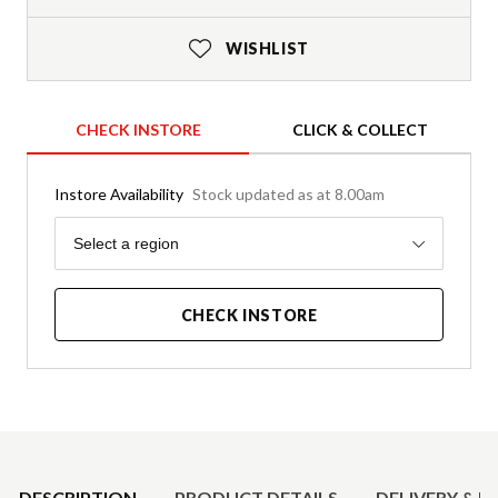
WISHLIST
CHECK INSTORE
CLICK & COLLECT
Instore Availability
Stock updated as at 8.00am
Region
Select a region
CHECK INSTORE
Product Details
DESCRIPTION
PRODUCT DETAILS
DELIVERY & R