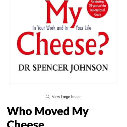
View Large Image
Who Moved My
Cheese