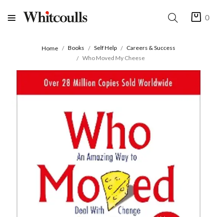
0
Books
Self Help
Careers & Success
Home
Who Moved My Cheese