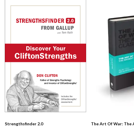
Strengthsfinder 2.0
The Art Of War: The 