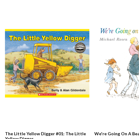
The Little Yellow Digger #01: The Little
We're Going On A Be
Yellow Digger