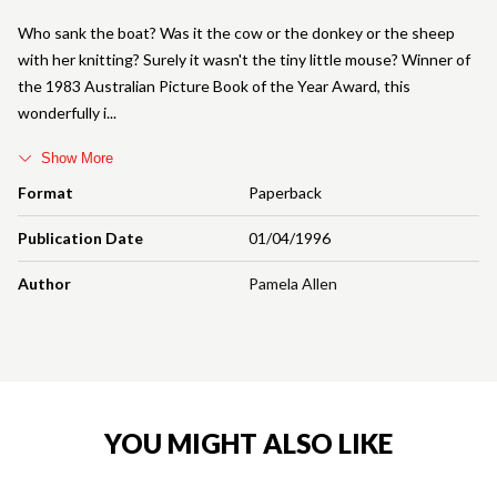
Who sank the boat? Was it the cow or the donkey or the sheep
with her knitting? Surely it wasn't the tiny little mouse? Winner of
the 1983 Australian Picture Book of the Year Award, this
wonderfully i
Show More
Format
Paperback
Publication Date
01/04/1996
Author
Pamela Allen
YOU MIGHT ALSO LIKE