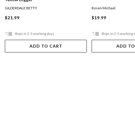
GILDERDALE BETTY
Rosen Michael
$21.99
$19.99
Ships in 2-5 working days
Ships in 2-5 working 
ADD TO CART
ADD TO