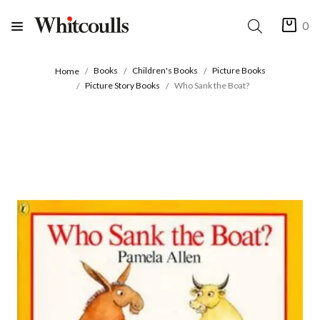
0
Books
Children's Books
Picture Books
Home
Picture Story Books
Who Sank the Boat?