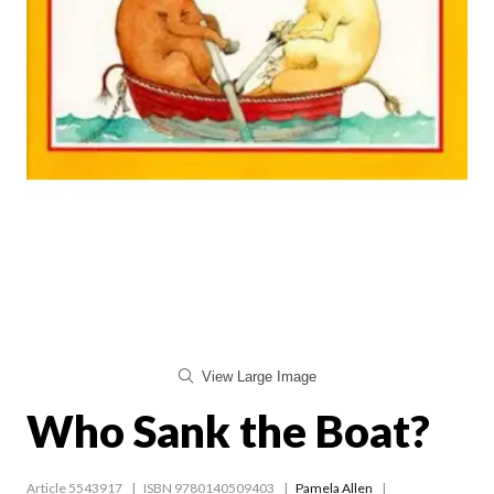
View Large Image
Who Sank the Boat?
Article 5543917
ISBN 9780140509403
Pamela Allen