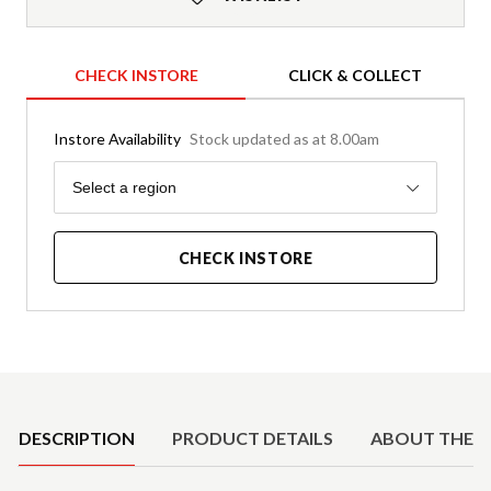
CHECK INSTORE
CLICK & COLLECT
Instore Availability
Stock updated as at 8.00am
Region
Select a region
CHECK INSTORE
Product Details
DESCRIPTION
PRODUCT DETAILS
ABOUT THE 