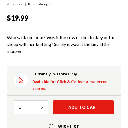
Paperback
Brand: Penguin
$19.99
Who sank the boat? Was it the cow or the donkey or the
sheep with her knitting? Surely it wasn't the tiny little
mouse?
Currently In-store Only
Available for Click & Collect at selected
stores.
Quantity
ADD TO CART
1
WISHLIST