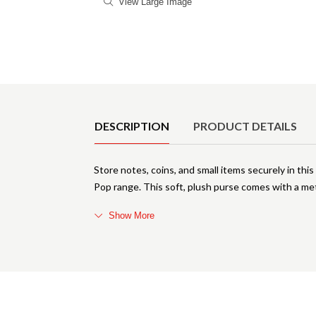
View Large Image
Product Details
DESCRIPTION
PRODUCT DETAILS
Store notes, coins, and small items securely in th
Pop range. This soft, plush purse comes with a met
Show More