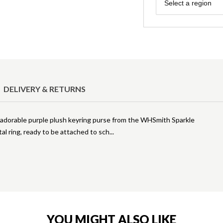
Region
Select a region
DELIVERY & RETURNS
is adorable purple plush keyring purse from the WHSmith Sparkle
al ring, ready to be attached to sch
YOU MIGHT ALSO LIKE