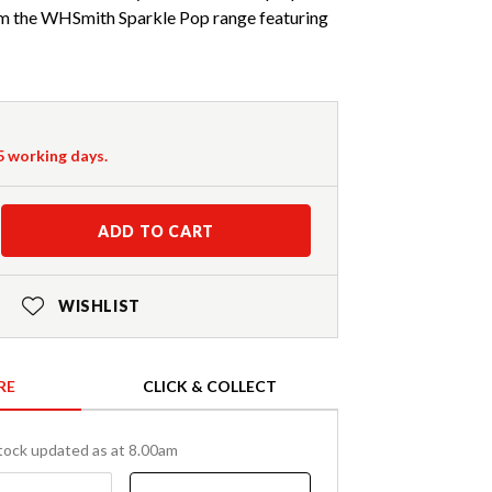
om the WHSmith Sparkle Pop range featuring
-5 working days.
ADD TO CART
WISHLIST
RE
CLICK & COLLECT
tock updated as at 8.00am