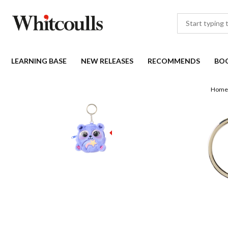
LEARNING BASE
NEW RELEASES
RECOMMENDS
BO
Home