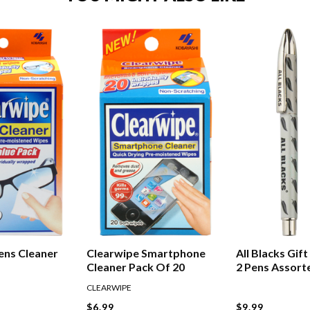
ens Cleaner
Clearwipe Smartphone
All Blacks Gif
Cleaner Pack Of 20
2 Pens Assort
CLEARWIPE
$6.99
$9.99