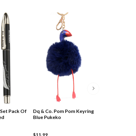
t Set Pack Of
Dq & Co. Pom Pom Keyring
Design By Leon
ed
Blue Pukeko
Ring Pop Tiki
$11.99
$9.99