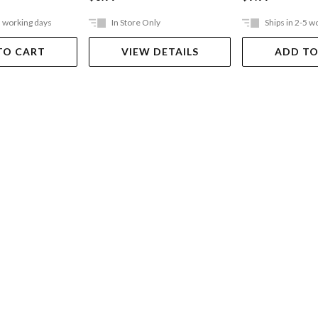
5 working days
In Store Only
Ships in 2-5 w
TO CART
VIEW DETAILS
ADD TO