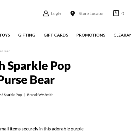
0
Login
Store Locator
TOYS
GIFTING
GIFT CARDS
PROMOTIONS
CLEARA
e Bear
 Sparkle Pop
Purse Bear
S Sparkle Pop
Brand: WHSmith
small items securely in this adorable purple