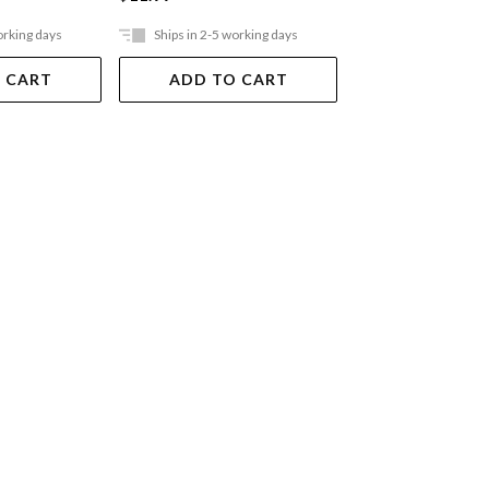
orking days
Ships in 2-5 working days
Ships in 2-5 work
 CART
ADD TO CART
ADD TO 