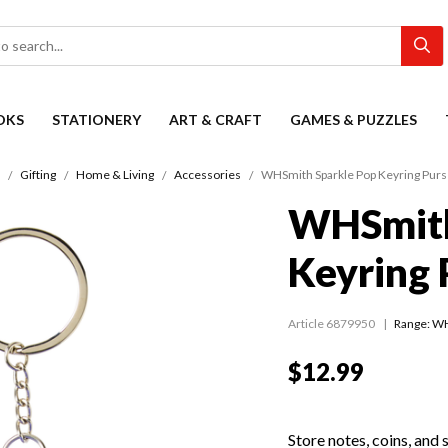
OKS
STATIONERY
ART & CRAFT
GAMES & PUZZLES
Gifting
Home & Living
Accessories
WHSmith Sparkle Pop Keyring Purs
WHSmith
Keyring 
Article 6879950
Range:
WH
$12.99
Store notes, coins, and 