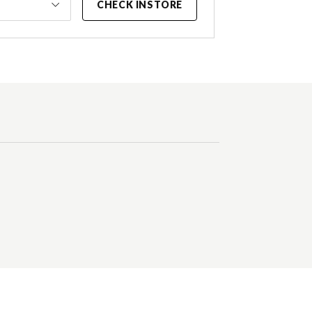
CHECK INSTORE