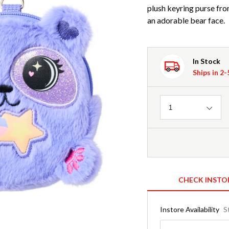
plush keyring purse fr
an adorable bear face.
In Stock
Ships in 2
Quantity
1
CHECK INSTO
Instore Availability
S