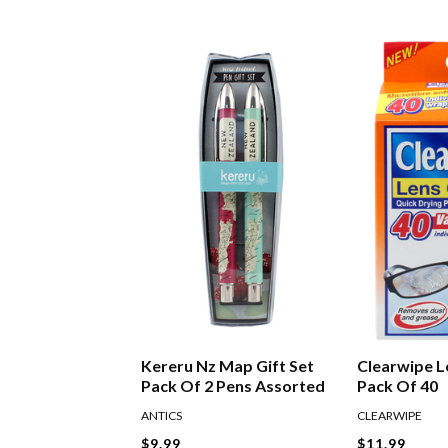
Kereru Nz Map Gift Set
Clearwipe L
Pack Of 2 Pens Assorted
Pack Of 40
ANTICS
CLEARWIPE
$9.99
$11.99