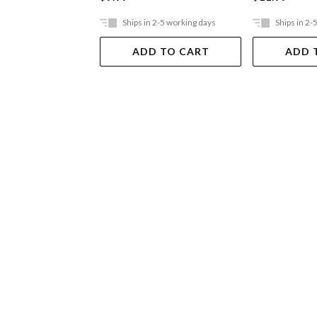
Ships in 2-5 working days
Ships in 2-
ADD TO CART
ADD 