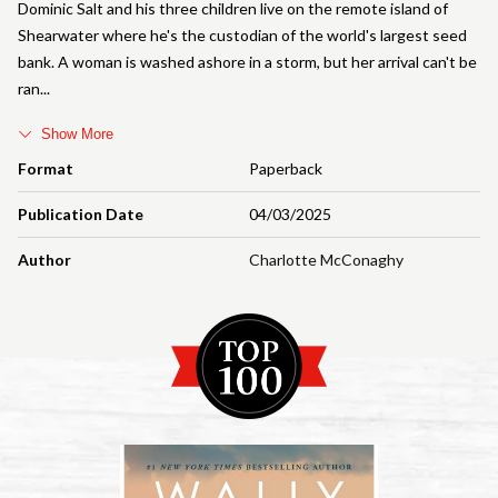
Dominic Salt and his three children live on the remote island of
Shearwater where he's the custodian of the world's largest seed
bank. A woman is washed ashore in a storm, but her arrival can't be
ran
Show More
Format
Paperback
Publication Date
04/03/2025
Author
Charlotte McConaghy