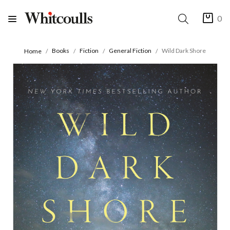
0
Books
Fiction
General Fiction
Wild Dark Shore
Home