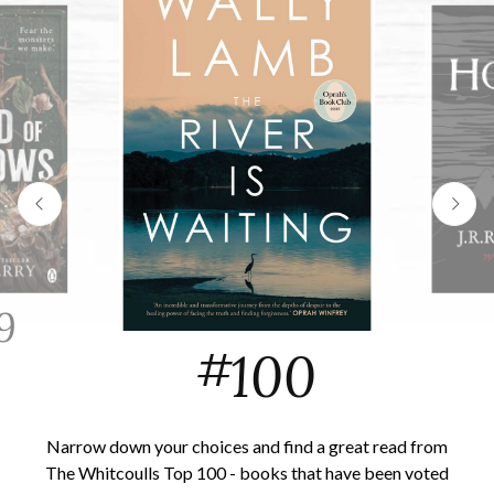
9
#
100
Narrow down your choices and find a great read from
The Whitcoulls Top 100 - books that have been voted