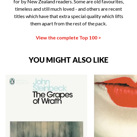
for by New Zealand readers. Some are old favourites,
timeless and still much loved - and others are recent
titles which have that extra special quality which lifts
them apart from the rest of the pack.
View the complete Top 100 >
YOU MIGHT ALSO LIKE