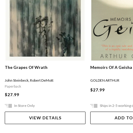
Memoirs Of A Geisha
The Grapes Of Wrath
GOLDEN ARTHUR
John Steinbeck
,
Robert DeMott
Paperback
$27.99
$27.99
In Store Only
Ships in 2-5 working 
VIEW DETAILS
ADD TO