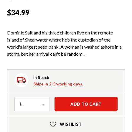
$34.99
Dominic Salt and his three children live on the remote
island of Shearwater where he's the custodian of the
world's largest seed bank. A woman is washed ashore in a
storm, but her arrival can't be random...
In Stock
Ships in 2-5 working days.
Quantity
ADD TO CART
1
WISHLIST