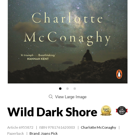
View Large Image
Wild Dark Shore
Article 6955872
ISBN 9781761620003
Charlotte McConaghy
Paperback
Brand: Joans Pick