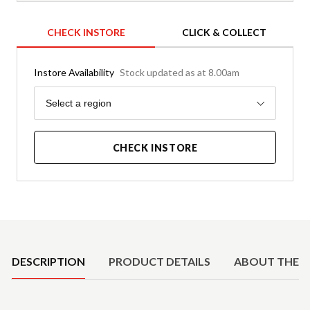
CHECK INSTORE
CLICK & COLLECT
Instore Availability
Stock updated as at 8.00am
Region
Select a region
CHECK INSTORE
Product Details
DESCRIPTION
PRODUCT DETAILS
ABOUT THE 