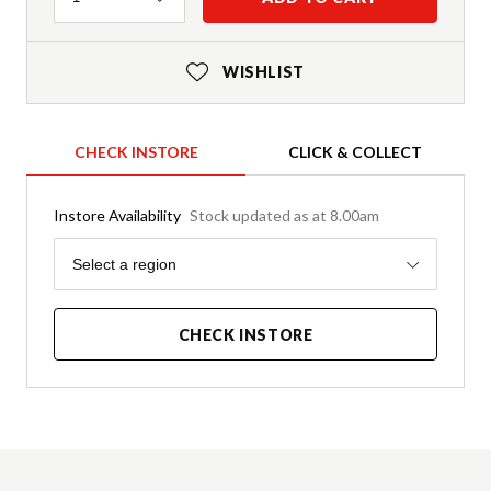
WISHLIST
CHECK INSTORE
CLICK & COLLECT
Instore Availability
Stock updated as at 8.00am
Region
Select a region
CHECK INSTORE
Product Details