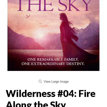
View Large Image
Wilderness #04: Fire
Along the Sky