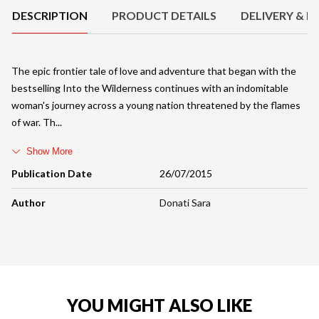
DESCRIPTION
PRODUCT DETAILS
DELIVERY & R
The epic frontier tale of love and adventure that began with the
bestselling Into the Wilderness continues with an indomitable
woman's journey across a young nation threatened by the flames
of war. Th
Show More
Publication Date
26/07/2015
Author
Donati Sara
YOU MIGHT ALSO LIKE