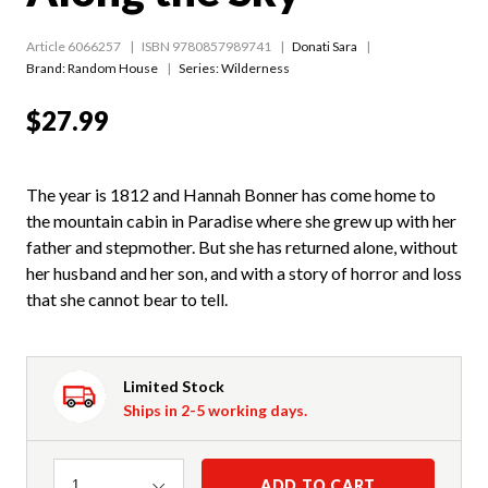
Article 6066257
ISBN 9780857989741
Donati Sara
Brand: Random House
Series:
Wilderness
$27.99
The year is 1812 and Hannah Bonner has come home to
the mountain cabin in Paradise where she grew up with her
father and stepmother. But she has returned alone, without
her husband and her son, and with a story of horror and loss
that she cannot bear to tell.
Limited Stock
Ships in 2-5 working days.
Quantity
ADD TO CART
1