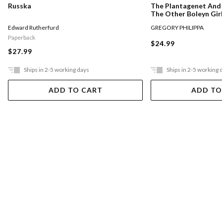
Russka
The Plantagenet And 
The Other Boleyn Gir
Edward Rutherfurd
GREGORY PHILIPPA
Paperback
$24.99
$27.99
Ships in 2-5 working days
Ships in 2-5 working 
ADD TO CART
ADD TO