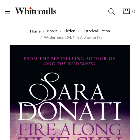
0
Books
Fiction
Historical Fiction
Home
Wilderness #04: Fire Along the Sky